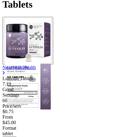
Tablets
Neurogan Health
Luteolin Tablets
7.19
Good
Servings
60
Price/serv
$0.75
From
$45.00
Format
tablet