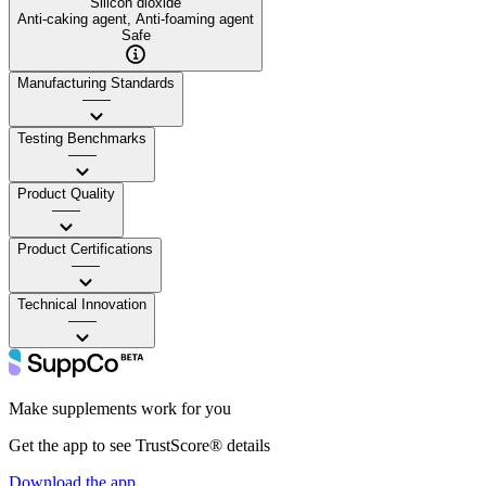
Silicon dioxide
Anti-caking agent, Anti-foaming agent
Safe
Manufacturing Standards
——
Testing Benchmarks
——
Product Quality
——
Product Certifications
——
Technical Innovation
——
Make supplements work for you
Get the app to see TrustScore® details
Download the app