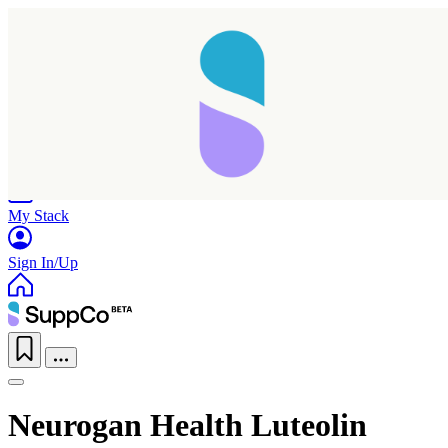
Home
Research
Products
My Stack
Sign In/Up
Neurogan Health Luteolin