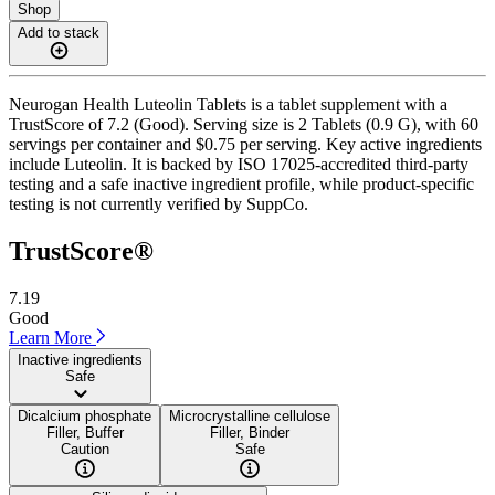
Shop
Add to stack
Neurogan Health Luteolin Tablets is a tablet supplement with a
TrustScore of 7.2 (Good). Serving size is 2 Tablets (0.9 G), with 60
servings per container and $0.75 per serving. Key active ingredients
include Luteolin. It is backed by ISO 17025-accredited third-party
testing and a safe inactive ingredient profile, while product-specific
testing is not currently verified by SuppCo.
TrustScore®
7.19
Good
Learn More
Inactive ingredients
Safe
Dicalcium phosphate
Microcrystalline cellulose
Filler, Buffer
Filler, Binder
Caution
Safe