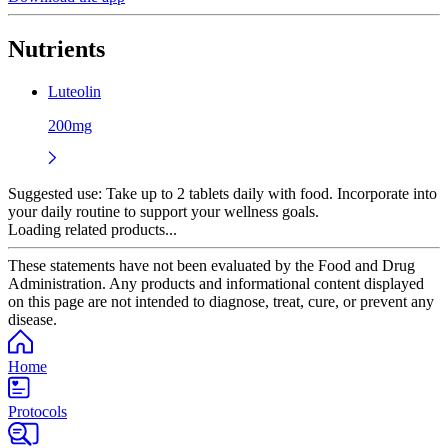
Nutrients
Luteolin
200mg
Suggested use:
Take up to 2 tablets daily with food. Incorporate into
your daily routine to support your wellness goals.
Loading related products...
These statements have not been evaluated by the Food and Drug
Administration. Any products and informational content displayed
on this page are not intended to diagnose, treat, cure, or prevent any
disease.
Home
Protocols