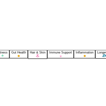
itness
Gut Health
Hair & Skin
Immune Support
Inflammation
Longe