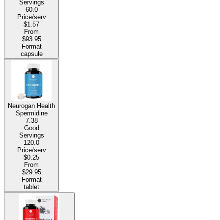
Servings
60.0
Price/serv
$1.57
From
$93.95
Format
capsule
Neurogan Health
Spermidine
7.38
Good
Servings
120.0
Price/serv
$0.25
From
$29.95
Format
tablet