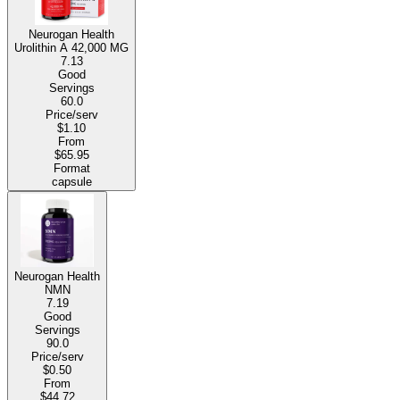
Neurogan Health
Urolithin A 42,000 MG
7.13
Good
Servings
60.0
Price/serv
$1.10
From
$65.95
Format
capsule
Neurogan Health
NMN
7.19
Good
Servings
90.0
Price/serv
$0.50
From
$44.72