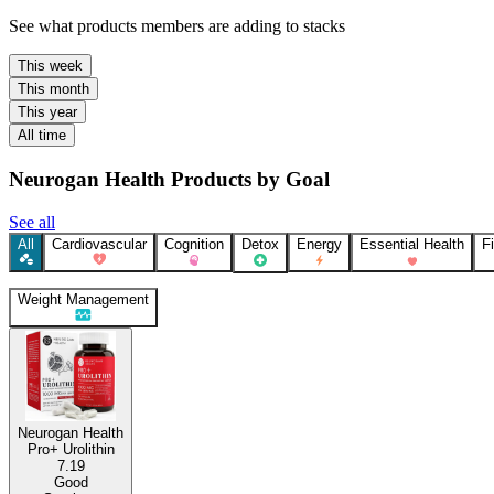
See what products members are adding to stacks
This week
This month
This year
All time
Neurogan Health Products by Goal
See all
All
Cardiovascular
Cognition
Detox
Energy
Essential Health
F
Weight Management
Neurogan Health
Pro+ Urolithin
7.19
Good