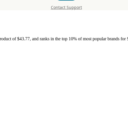
Contact Support
roduct of $43.77, and ranks in the top 10% of most popular brands for