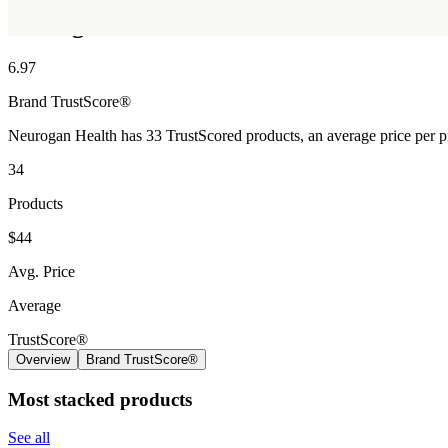
Neurogan Health
6.97
Brand
TrustScore®
Neurogan Health has 33 TrustScored products, an average price per p
34
Products
$44
Avg. Price
Average
TrustScore®
Overview
Brand TrustScore®
Most stacked products
See all