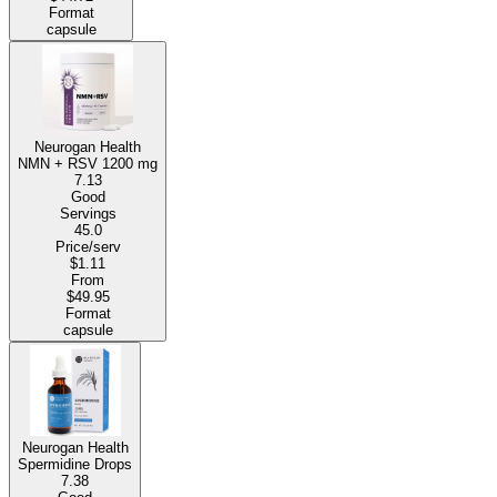
Format
capsule
Neurogan Health
NMN + RSV
1200 mg
7.13
Good
Servings
45.0
Price/serv
$1.11
From
$49.95
Format
capsule
Neurogan Health
Spermidine Drops
7.38