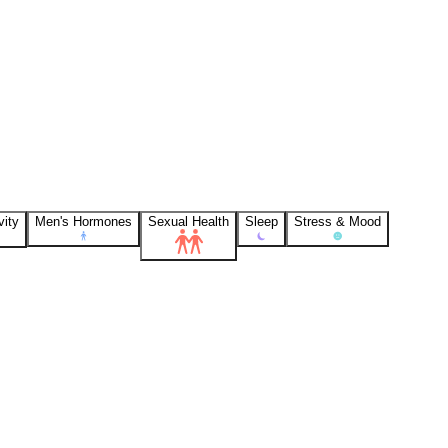
vity
Men's Hormones
Sexual Health
Sleep
Stress & Mood