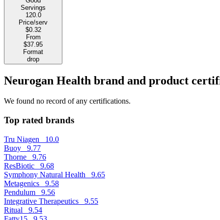
Good
Servings
120.0
Price/serv
$0.32
From
$37.95
Format
drop
Neurogan Health brand and product certif
We found no record of any certifications.
Top rated brands
Tru Niagen
10.0
Buoy
9.77
Thorne
9.76
ResBiotic
9.68
Symphony Natural Health
9.65
Metagenics
9.58
Pendulum
9.56
Integrative Therapeutics
9.55
Ritual
9.54
Fatty15
9.53