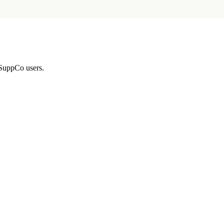
 SuppCo users.