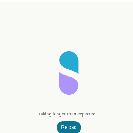
Taking longer than expected...
Reload