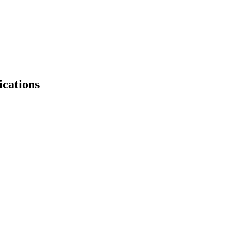
ications