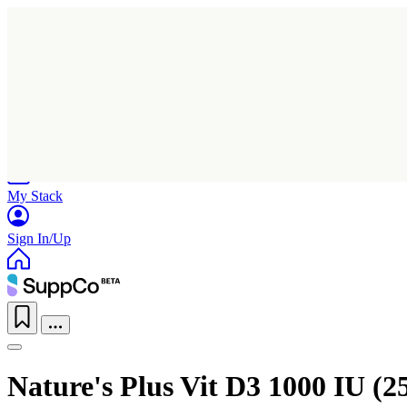
Home
Research
Products
My Stack
Sign In/Up
Nature's Plus Vit D3 1000 IU (2