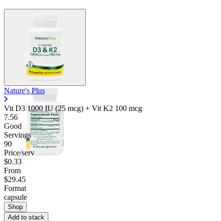
Nature's Plus
Vit D3 1000 IU (25 mcg) + Vit K2 100 mcg
7.56
Good
Servings
90
Price/serv
$0.33
From
$29.45
Format
capsule
Shop
Add to stack