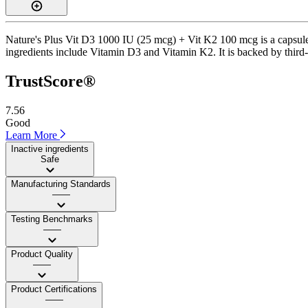
Nature's Plus Vit D3 1000 IU (25 mcg) + Vit K2 100 mcg is a capsule 
ingredients include Vitamin D3 and Vitamin K2. It is backed by third-
TrustScore®
7.56
Good
Learn More
Inactive ingredients
Safe
Manufacturing Standards
——
Testing Benchmarks
——
Product Quality
——
Product Certifications
——