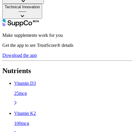
Technical Innovation
——
Make supplements work for you
Get the app to see TrustScore® details
Download the app
Nutrients
Vitamin D3
25mcg
Vitamin K2
100mcg