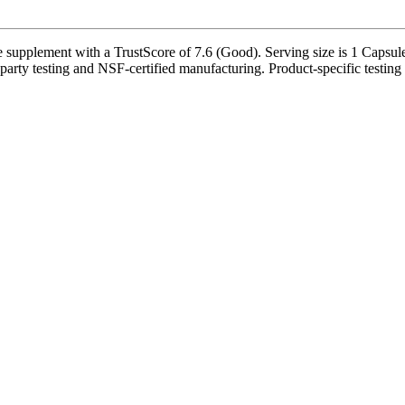
supplement with a TrustScore of 7.6 (Good). Serving size is 1 Capsule(
party testing and NSF-certified manufacturing. Product-specific testing 