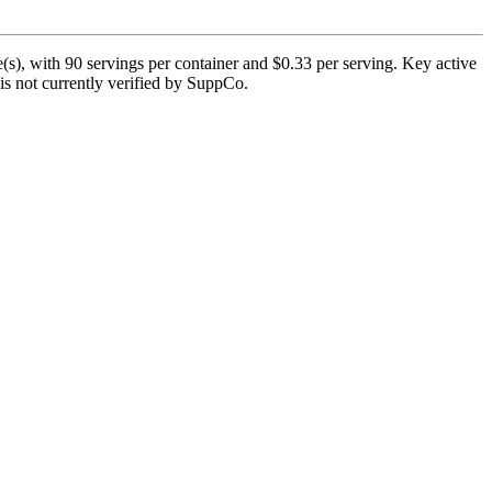
s), with 90 servings per container and $0.33 per serving. Key active
is not currently verified by SuppCo.