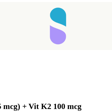
5 mcg) + Vit K2 100 mcg