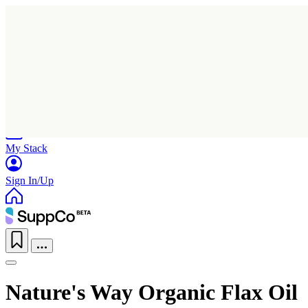
Home
Research
Products
My Stack
Sign In/Up
Nature's Way Organic Flax Oil