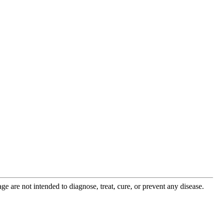
 are not intended to diagnose, treat, cure, or prevent any disease.