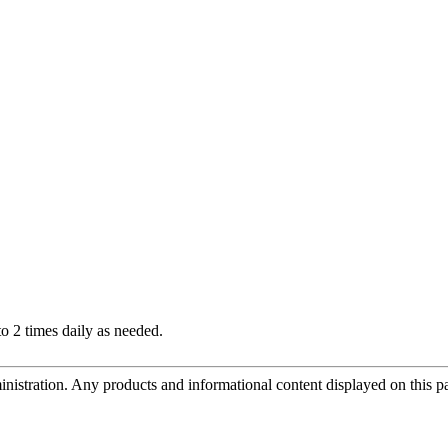
 2 times daily as needed.
tration. Any products and informational content displayed on this page