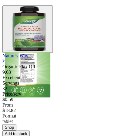
Nature's Way
Organic Flax Oil
9.63
Excellent
Servings
32
Price/serv
$0.59
From
$18.82
Format
tablet
Shop
Add to stack