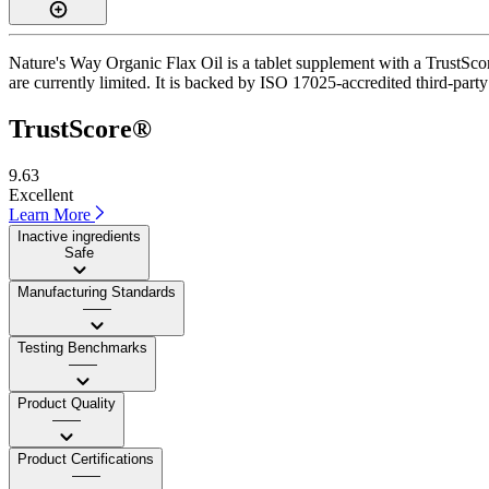
Nature's Way Organic Flax Oil is a tablet supplement with a TrustScore
are currently limited. It is backed by ISO 17025-accredited third-part
TrustScore®
9.63
Excellent
Learn More
Inactive ingredients
Safe
Manufacturing Standards
——
Testing Benchmarks
——
Product Quality
——
Product Certifications
——