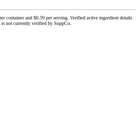
er container and $0.59 per serving. Verified active ingredient details
g is not currently verified by SuppCo.