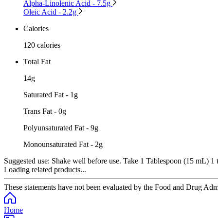
Alpha-Linolenic Acid - 7.5g
Oleic Acid - 2.2g
Calories
120 calories
Total Fat
14g
Saturated Fat - 1g
Trans Fat - 0g
Polyunsaturated Fat - 9g
Monounsaturated Fat - 2g
Suggested use:
Shake well before use. Take 1 Tablespoon (15 mL) 1 to
Loading related products...
These statements have not been evaluated by the Food and Drug Adminis
Home