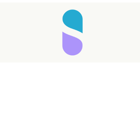
Taking longer than expected...
Reload