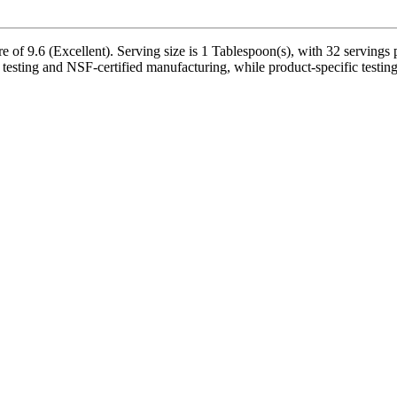
 of 9.6 (Excellent). Serving size is 1 Tablespoon(s), with 32 servings p
y testing and NSF-certified manufacturing, while product-specific testin