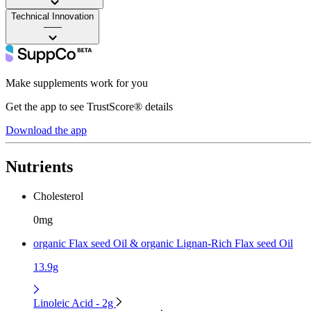
Technical Innovation
——
Make supplements work for you
Get the app to see TrustScore® details
Download the app
Nutrients
Cholesterol
0mg
organic Flax seed Oil & organic Lignan-Rich Flax seed Oil
13.9g
Linoleic Acid - 2g