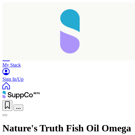
Home
Research
Products
My Stack
Sign In/Up
Nature's Truth Fish Oil Omega