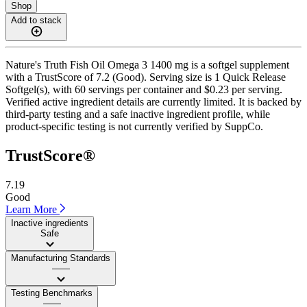
Shop
Add to stack
Nature's Truth Fish Oil Omega 3 1400 mg is a softgel supplement
with a TrustScore of 7.2 (Good). Serving size is 1 Quick Release
Softgel(s), with 60 servings per container and $0.23 per serving.
Verified active ingredient details are currently limited. It is backed by
third-party testing and a safe inactive ingredient profile, while
product-specific testing is not currently verified by SuppCo.
TrustScore®
7.19
Good
Learn More
Inactive ingredients
Safe
Manufacturing Standards
——
Testing Benchmarks
——