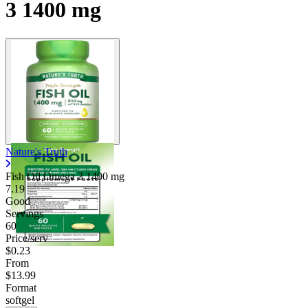
3 1400 mg
Nature's Truth
Fish Oil Omega 3
1400 mg
7.19
Good
Servings
60
Price/serv
$0.23
From
$13.99
Format
softgel