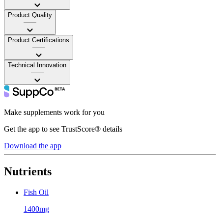
Product Quality
——
Product Certifications
——
Technical Innovation
——
Make supplements work for you
Get the app to see TrustScore® details
Download the app
Nutrients
Fish Oil
1400mg