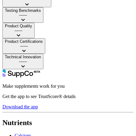
Testing Benchmarks
——
Product Quality
——
Product Certifications
——
Technical Innovation
——
Make supplements work for you
Get the app to see TrustScore® details
Download the app
Nutrients
Calcium