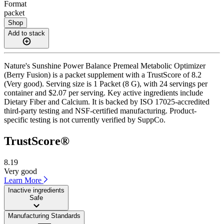
Format
packet
Shop
Add to stack
Nature's Sunshine Power Balance Premeal Metabolic Optimizer
(Berry Fusion) is a packet supplement with a TrustScore of 8.2
(Very good). Serving size is 1 Packet (8 G), with 24 servings per
container and $2.07 per serving. Key active ingredients include
Dietary Fiber and Calcium. It is backed by ISO 17025-accredited
third-party testing and NSF-certified manufacturing. Product-
specific testing is not currently verified by SuppCo.
TrustScore®
8.19
Very good
Learn More
Inactive ingredients
Safe
Manufacturing Standards
——