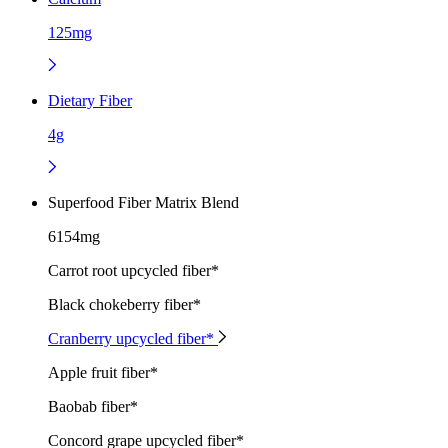
125mg
Dietary Fiber
4g
Superfood Fiber Matrix Blend
6154mg
Carrot root upcycled fiber*
Black chokeberry fiber*
Cranberry upcycled fiber*
Apple fruit fiber*
Baobab fiber*
Concord grape upcycled fiber*