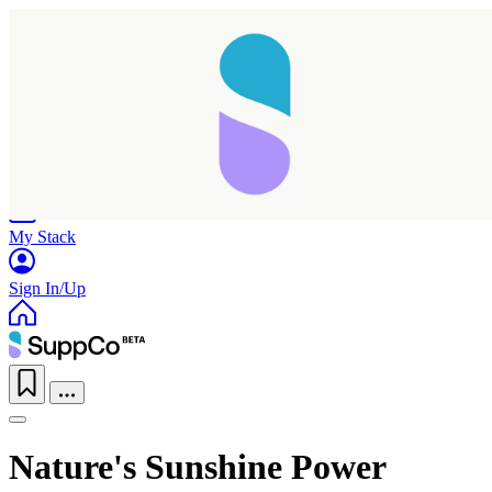
Home
Research
Products
My Stack
Sign In/Up
Nature's Sunshine Power