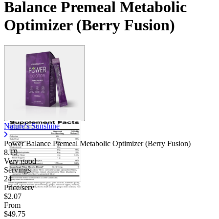
Balance Premeal Metabolic
Optimizer (Berry Fusion)
Nature's Sunshine
Power Balance Premeal Metabolic Optimizer (Berry Fusion)
8.19
Very good
Servings
24
Price/serv
$2.07
From
$49.75