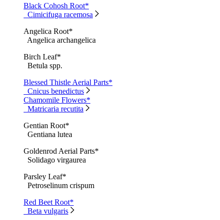
Black Cohosh Root*
Cimicifuga racemosa
Angelica Root*
Angelica archangelica
Birch Leaf*
Betula spp.
Blessed Thistle Aerial Parts*
Cnicus benedictus
Chamomile Flowers*
Matricaria recutita
Gentian Root*
Gentiana lutea
Goldenrod Aerial Parts*
Solidago virgaurea
Parsley Leaf*
Petroselinum crispum
Red Beet Root*
Beta vulgaris