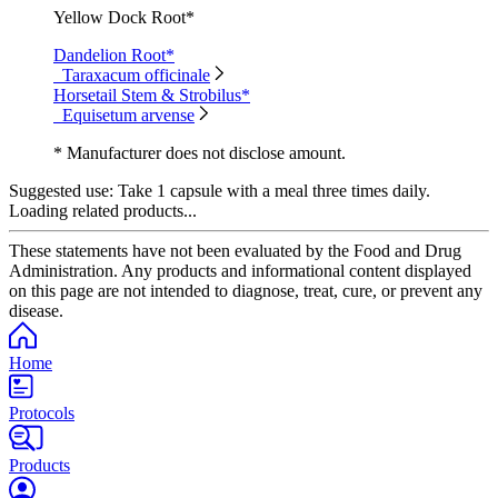
Yellow Dock Root*
Dandelion Root*
Taraxacum officinale
Horsetail Stem & Strobilus*
Equisetum arvense
* Manufacturer does not disclose amount.
Suggested use:
Take 1 capsule with a meal three times daily.
Loading related products...
These statements have not been evaluated by the Food and Drug
Administration. Any products and informational content displayed
on this page are not intended to diagnose, treat, cure, or prevent any
disease.
Home
Protocols
Products