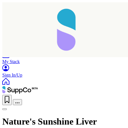
Home
Research
Products
My Stack
Sign In/Up
Nature's Sunshine Liver