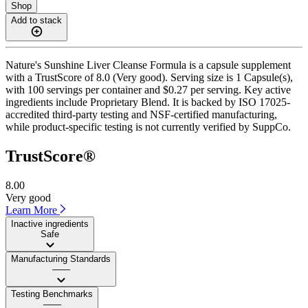
Shop
Add to stack
Nature's Sunshine Liver Cleanse Formula is a capsule supplement
with a TrustScore of 8.0 (Very good). Serving size is 1 Capsule(s),
with 100 servings per container and $0.27 per serving. Key active
ingredients include Proprietary Blend. It is backed by ISO 17025-
accredited third-party testing and NSF-certified manufacturing,
while product-specific testing is not currently verified by SuppCo.
TrustScore®
8.00
Very good
Learn More
Inactive ingredients
Safe
Manufacturing Standards
——
Testing Benchmarks
——