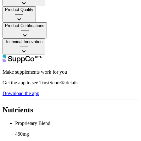
Product Quality
——
Product Certifications
——
Technical Innovation
——
Make supplements work for you
Get the app to see TrustScore® details
Download the app
Nutrients
Proprietary Blend
450mg