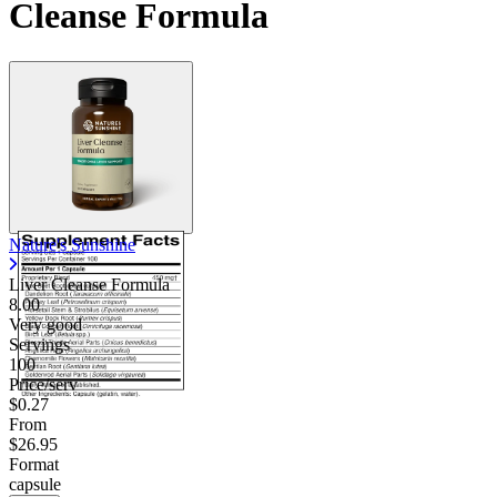
Cleanse Formula
Nature's Sunshine
Liver Cleanse Formula
8.00
Very good
Servings
100
Price/serv
$0.27
From
$26.95
Format
capsule