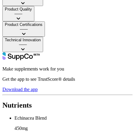
Product Quality
——
Product Certifications
——
Technical Innovation
——
Make supplements work for you
Get the app to see TrustScore® details
Download the app
Nutrients
Echinacea Blend
450mg