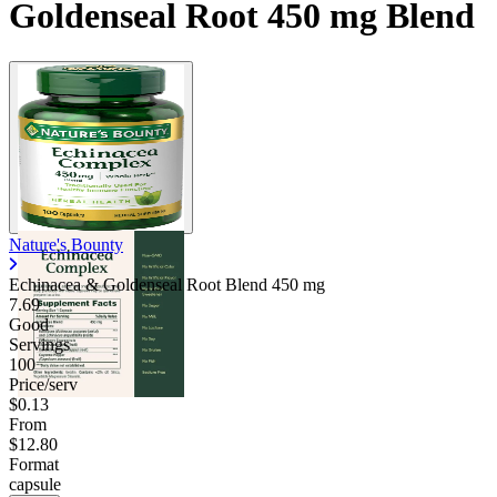
Goldenseal Root 450 mg Blend
Contact Support
Nature's Bounty
Echinacea & Goldenseal Root Blend
450 mg
7.69
Good
Servings
100
Price/serv
$0.13
From
$12.80
Format
capsule