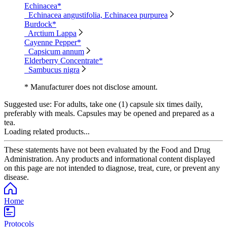
Echinacea*
Echinacea angustifolia, Echinacea purpurea
Burdock*
Arctium Lappa
Cayenne Pepper*
Capsicum annum
Elderberry Concentrate*
Sambucus nigra
* Manufacturer does not disclose amount.
Suggested use:
For adults, take one (1) capsule six times daily,
preferably with meals. Capsules may be opened and prepared as a
tea.
Loading related products...
These statements have not been evaluated by the Food and Drug
Administration. Any products and informational content displayed
on this page are not intended to diagnose, treat, cure, or prevent any
disease.
Home
Protocols