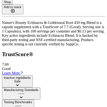
Shop
Add to stack
Nature's Bounty Echinacea & Goldenseal Root 450 mg Blend is a
capsule supplement with a TrustScore of 7.7 (Good). Serving size is
1 Capsule(s), with 100 servings per container and $0.13 per serving.
Key active ingredients include Echinacea Blend. It is backed by
third-party testing and NSF-certified manufacturing. Product-
specific testing is not currently verified by SuppCo.
TrustScore®
7.69
Good
Learn More
Inactive ingredients
Safe
Manufacturing Standards
——
Testing Benchmarks
——