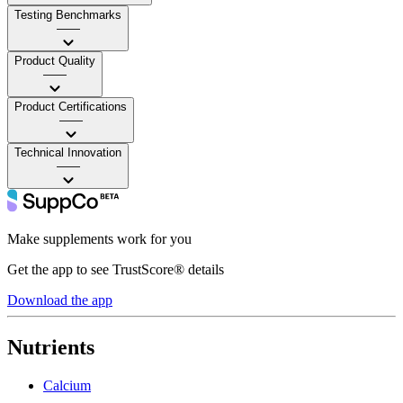
Testing Benchmarks
——
Product Quality
——
Product Certifications
——
Technical Innovation
——
Make supplements work for you
Get the app to see TrustScore® details
Download the app
Nutrients
Calcium