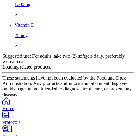
1200mg
Vitamin D
25mcg
Suggested use:
For adults, take two (2) softgels daily, preferably
with a meal.
Loading related products...
These statements have not been evaluated by the Food and Drug
Administration. Any products and informational content displayed
on this page are not intended to diagnose, treat, cure, or prevent any
disease.
Home
Protocols