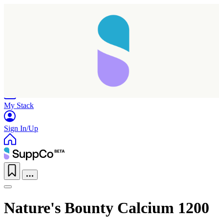
Home
Research
Products
My Stack
Sign In/Up
Nature's Bounty Calcium 1200