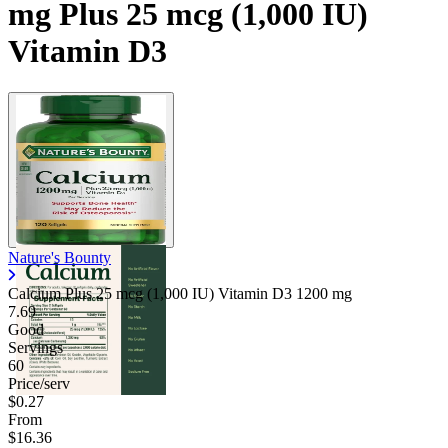
mg Plus 25 mcg (1,000 IU)
Vitamin D3
Nature's Bounty
Calcium Plus 25 mcg (1,000 IU) Vitamin D3
1200 mg
7.69
Good
Servings
60
Price/serv
$0.27
From
$16.36