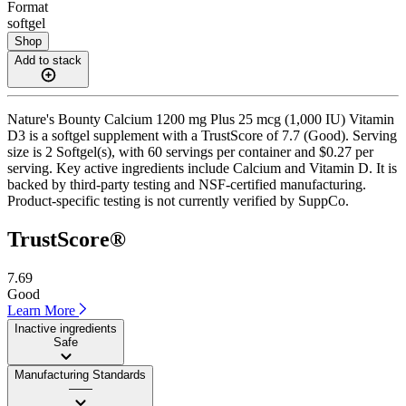
Format
softgel
Shop
Add to stack
Nature's Bounty Calcium 1200 mg Plus 25 mcg (1,000 IU) Vitamin
D3 is a softgel supplement with a TrustScore of 7.7 (Good). Serving
size is 2 Softgel(s), with 60 servings per container and $0.27 per
serving. Key active ingredients include Calcium and Vitamin D. It is
backed by third-party testing and NSF-certified manufacturing.
Product-specific testing is not currently verified by SuppCo.
TrustScore®
7.69
Good
Learn More
Inactive ingredients
Safe
Manufacturing Standards
——