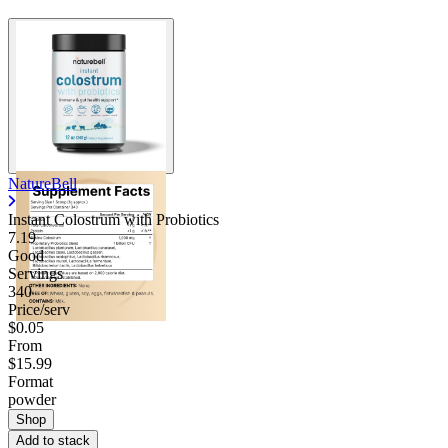
NatureBell
Instant Colostrum with Probiotics
7.19
Good
Servings
340
Price/serv
$0.05
From
$15.99
Format
powder
Shop
Add to stack