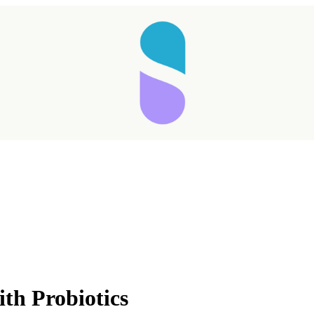
Taking longer than expected...
th Probiotics
Reload