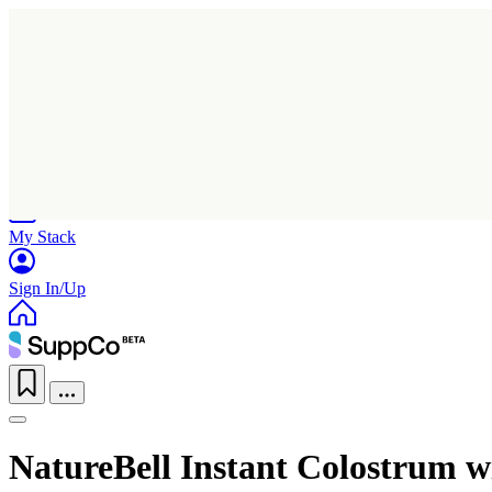
Home
Research
Products
My Stack
Sign In/Up
NatureBell Instant Colostrum wi