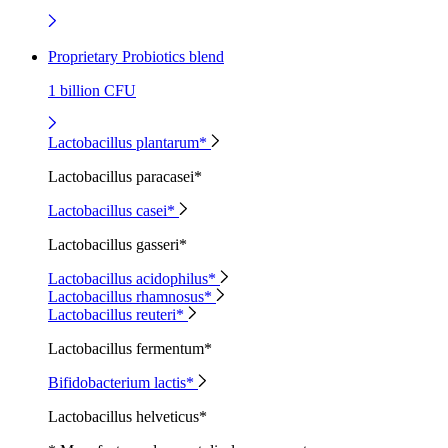
Proprietary Probiotics blend
1 billion CFU
Lactobacillus plantarum*
Lactobacillus paracasei*
Lactobacillus casei*
Lactobacillus gasseri*
Lactobacillus acidophilus*
Lactobacillus rhamnosus*
Lactobacillus reuteri*
Lactobacillus fermentum*
Bifidobacterium lactis*
Lactobacillus helveticus*