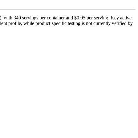
, with 340 servings per container and $0.05 per serving. Key active
nt profile, while product-specific testing is not currently verified by