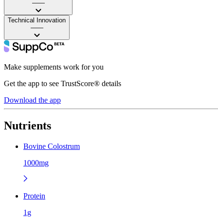
——
Technical Innovation
——
Make supplements work for you
Get the app to see TrustScore® details
Download the app
Nutrients
Bovine Colostrum
1000mg
Protein
1g