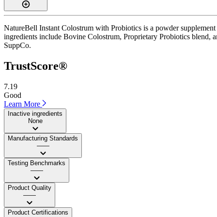
NatureBell Instant Colostrum with Probiotics is a powder supplement 
ingredients include Bovine Colostrum, Proprietary Probiotics blend, and 
SuppCo.
TrustScore®
7.19
Good
Learn More
Inactive ingredients
None
Manufacturing Standards
——
Testing Benchmarks
——
Product Quality
——
Product Certifications