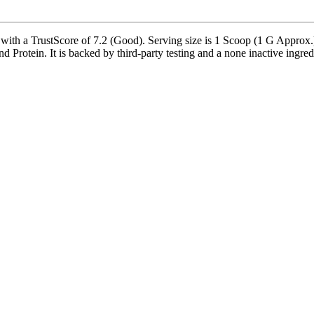
with a TrustScore of 7.2 (Good). Serving size is 1 Scoop (1 G Approx.)
Protein. It is backed by third-party testing and a none inactive ingredie