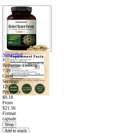
NatureBell
Berberine 1500mg
7.19
Good
Servings
120
Price/serv
$0.18
From
$21.56
Format
capsule
Shop
Add to stack