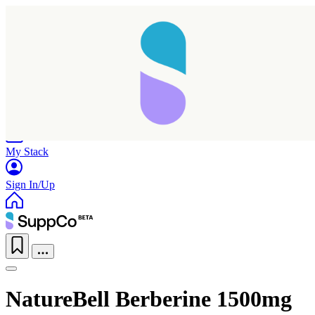
Home
Research
Products
My Stack
Sign In/Up
NatureBell Berberine 1500mg