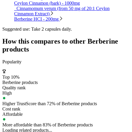
Ceylon Cinnamon (bark) - 1000mg
Cinnamomum verum (from 50 mg of 20:1 Ceylon
Cinnamon Extract)
Berberine HCI - 200mg
Suggested use:
Take 2 capsules daily.
How this compares to other
Berberine
products
Popularity
Top 10%
Berberine products
Quality rank
High
Higher TrustScore than 72% of Berberine products
Cost rank
Affordable
More affordable than 83% of Berberine products
Loading related products...