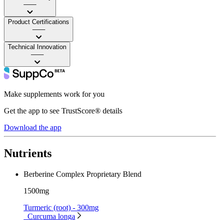
——
Product Certifications
——
Technical Innovation
——
Make supplements work for you
Get the app to see TrustScore® details
Download the app
Nutrients
Berberine Complex Proprietary Blend
1500mg
Turmeric (root) - 300mg
Curcuma longa