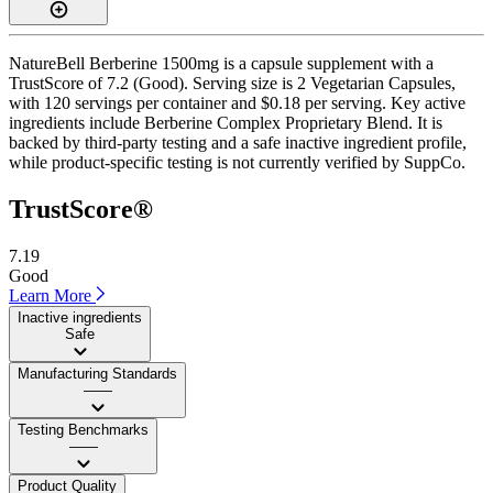
NatureBell Berberine 1500mg is a capsule supplement with a
TrustScore of 7.2 (Good). Serving size is 2 Vegetarian Capsules,
with 120 servings per container and $0.18 per serving. Key active
ingredients include Berberine Complex Proprietary Blend. It is
backed by third-party testing and a safe inactive ingredient profile,
while product-specific testing is not currently verified by SuppCo.
TrustScore®
7.19
Good
Learn More
Inactive ingredients
Safe
Manufacturing Standards
——
Testing Benchmarks
——
Product Quality