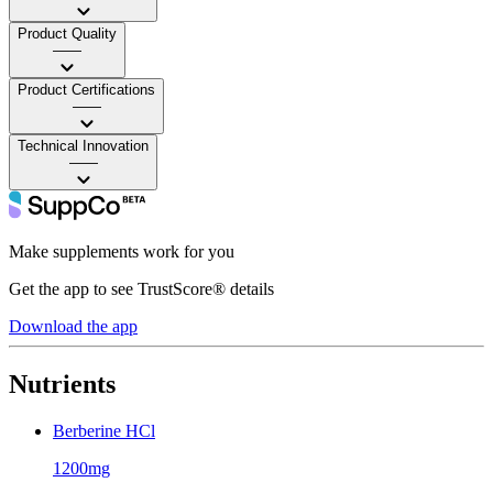
Product Quality
——
Product Certifications
——
Technical Innovation
——
Make supplements work for you
Get the app to see TrustScore® details
Download the app
Nutrients
Berberine HCl
1200mg