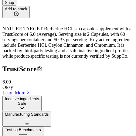
Shop
Add to stack
NATURE TARGET Berberine HCl is a capsule supplement with a
TrustScore of 6.0 (Average). Serving size is 2 Capsules, with 60
servings per container and $0.33 per serving. Key active ingredients
include Berberine HCl, Ceylon Cinnamon, and Chromium. It is
backed by third-party testing and a safe inactive ingredient profile,
while product-specific testing is not currently verified by SuppCo.
TrustScore®
6.00
Okay
Learn More
Inactive ingredients
Safe
Manufacturing Standards
——
Testing Benchmarks
——