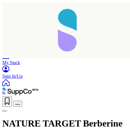
Home
Research
Products
My Stack
Sign In/Up
NATURE TARGET Berberine