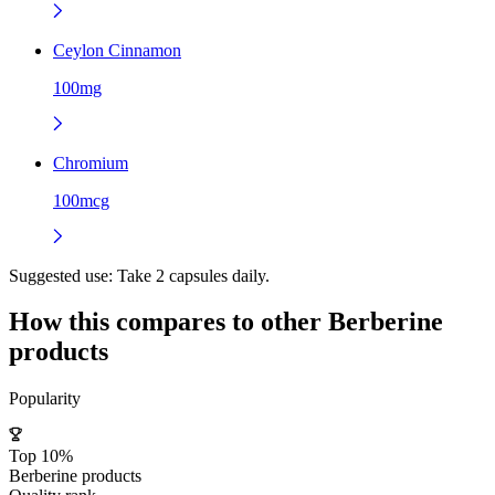
Ceylon Cinnamon
100mg
Chromium
100mcg
Suggested use:
Take 2 capsules daily.
How this compares to other
Berberine
products
Popularity
Top 10%
Berberine products