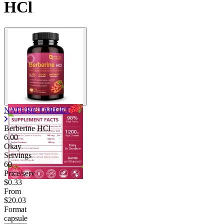
HCl
NATURE TARGET
Berberine HCl
6.00
Okay
Servings
60
Price/serv
$0.33
From
$20.03
Format
capsule