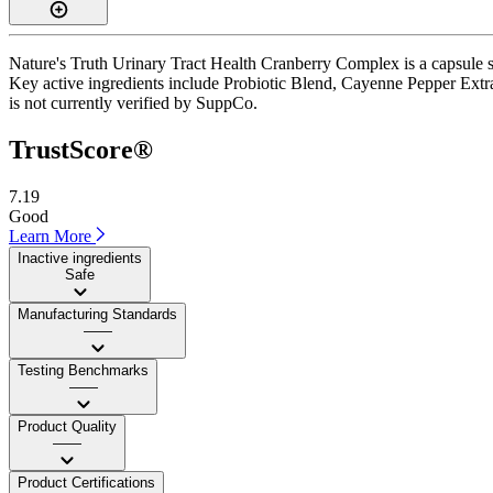
Nature's Truth Urinary Tract Health Cranberry Complex is a capsule s
Key active ingredients include Probiotic Blend, Cayenne Pepper Extract
is not currently verified by SuppCo.
TrustScore®
7.19
Good
Learn More
Inactive ingredients
Safe
Manufacturing Standards
——
Testing Benchmarks
——
Product Quality
——
Product Certifications