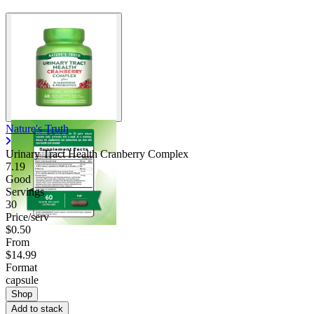
Nature's Truth
Urinary Tract Health Cranberry Complex
7.19
Good
Servings
30
Price/serv
$0.50
From
$14.99
Format
capsule
Shop
Add to stack