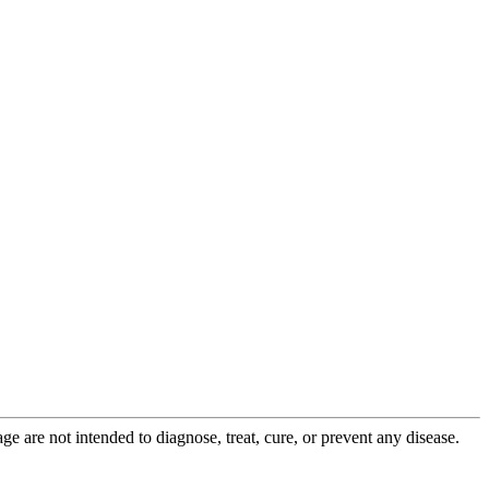
 are not intended to diagnose, treat, cure, or prevent any disease.