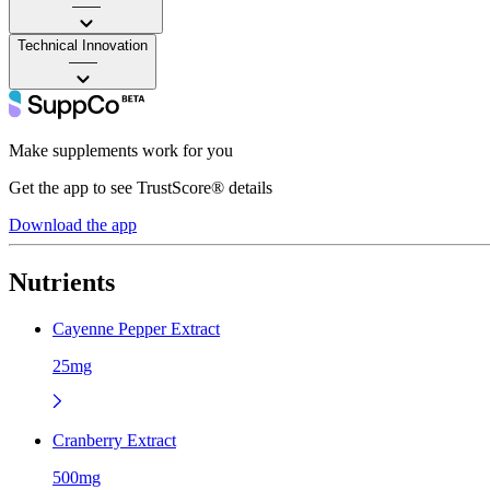
——
Technical Innovation
——
Make supplements work for you
Get the app to see TrustScore® details
Download the app
Nutrients
Cayenne Pepper Extract
25mg
Cranberry Extract
500mg