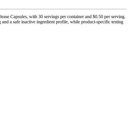
ease Capsules, with 30 servings per container and $0.50 per serving.
nd a safe inactive ingredient profile, while product-specific testing