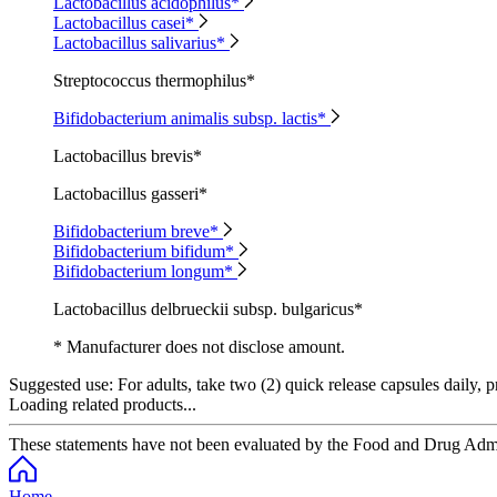
Lactobacillus acidophilus*
Lactobacillus casei*
Lactobacillus salivarius*
Streptococcus thermophilus*
Bifidobacterium animalis subsp. lactis*
Lactobacillus brevis*
Lactobacillus gasseri*
Bifidobacterium breve*
Bifidobacterium bifidum*
Bifidobacterium longum*
Lactobacillus delbrueckii subsp. bulgaricus*
* Manufacturer does not disclose amount.
Suggested use:
For adults, take two (2) quick release capsules daily, p
Loading related products...
These statements have not been evaluated by the Food and Drug Adminis
Home