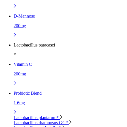
D-Mannose
200mg
Lactobacillus paracasei
*
Vitamin C
200mg
Probiotic Blend
1.6mg
Lactobacillus plantarum*
Lactobacillus rhamnosus GG*