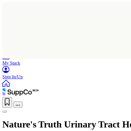
Home
Research
Products
My Stack
Sign In/Up
Nature's Truth Urinary Tract 