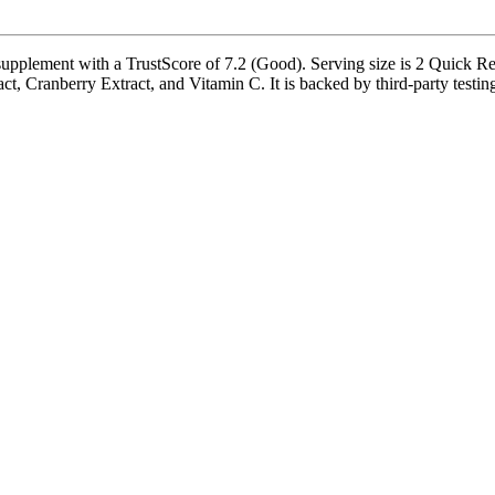
upplement with a TrustScore of 7.2 (Good). Serving size is 2 Quick Rel
, Cranberry Extract, and Vitamin C. It is backed by third-party testing a