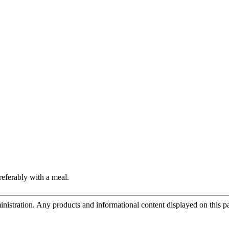
referably with a meal.
tration. Any products and informational content displayed on this page