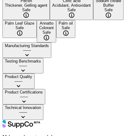
Pectin
Citric acid
Sodium citrate
Thickener, Gelling agent
Acidulant, Antioxidant
Buffer
Safe
Safe
Safe
Palm Leaf Glaze
Annatto
Palm oil
Safe
Colorant
Safe
Safe
Manufacturing Standards
——
Testing Benchmarks
——
Product Quality
——
Product Certifications
——
Technical Innovation
——