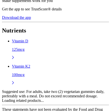
Make supplements work for you
Get the app to see TrustScore® details
Download the app
Nutrients
Vitamin D
125mcg
Vitamin K2
100mcg
Suggested use:
For adults, take two (2) vegetarian gummies daily,
preferably with a meal. Do not exceed recommended dosage.
Loading related products...
These statements have not been evaluated by the Food and Drug