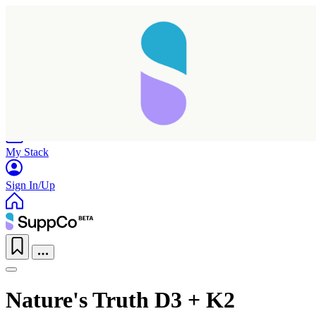
Home
Research
Products
My Stack
Sign In/Up
Nature's Truth D3 + K2