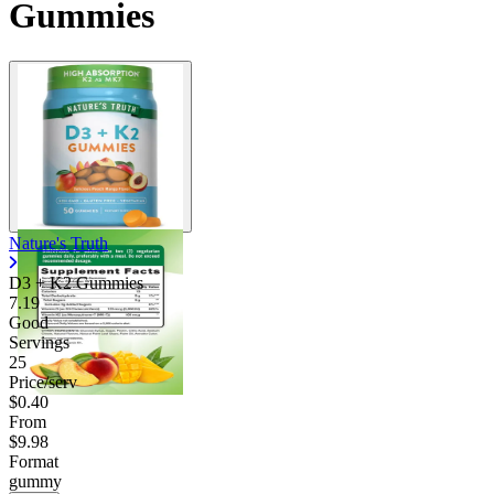
Gummies
Nature's Truth
D3 + K2 Gummies
7.19
Good
Servings
25
Price/serv
$0.40
From
$9.98
Format
gummy