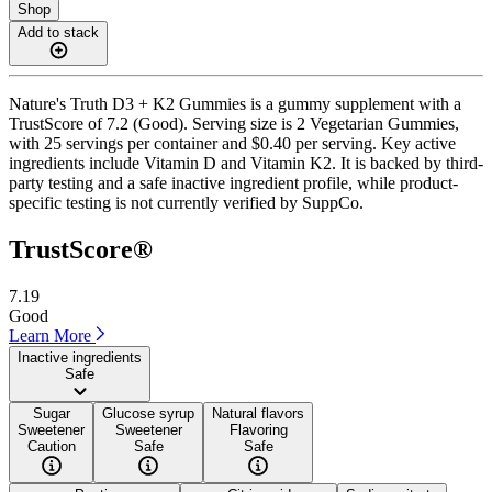
Shop
Add to stack
Nature's Truth D3 + K2 Gummies is a gummy supplement with a
TrustScore of 7.2 (Good). Serving size is 2 Vegetarian Gummies,
with 25 servings per container and $0.40 per serving. Key active
ingredients include Vitamin D and Vitamin K2. It is backed by third-
party testing and a safe inactive ingredient profile, while product-
specific testing is not currently verified by SuppCo.
TrustScore®
7.19
Good
Learn More
Inactive ingredients
Safe
Sugar
Glucose syrup
Natural flavors
Sweetener
Sweetener
Flavoring
Caution
Safe
Safe