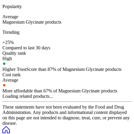
Popularity
Average
Magnesium Glycinate products
Trending
+25%
Compared to last 30 days
Quality rank
High
Higher TrustScore than 87% of Magnesium Glycinate products
Cost rank
Average
More affordable than 67% of Magnesium Glycinate products
Loading related products...
These statements have not been evaluated by the Food and Drug
Administration. Any products and informational content displayed
on this page are not intended to diagnose, treat, cure, or prevent any
disease.