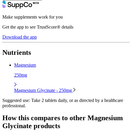
Make supplements work for you
Get the app to see TrustScore® details
Download the app
Nutrients
Magnesium
250mg
Magnesium Glycinate - 250mg
Suggested use:
Take 2 tablets daily, or as directed by a healthcare
professional.
How this compares to other
Magnesium
Glycinate
products