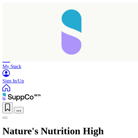
Home
Research
Products
My Stack
Sign In/Up
Nature's Nutrition High