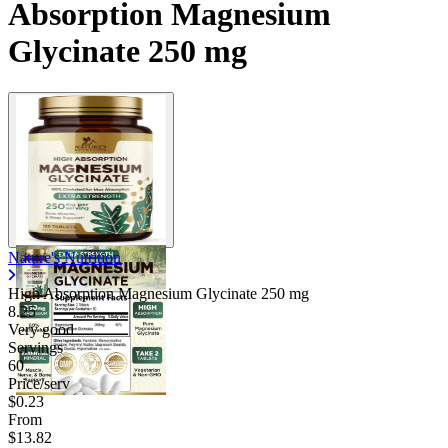
Absorption Magnesium
Glycinate 250 mg
Nature's Nutrition
High Absorption Magnesium Glycinate
250 mg
8.25
Very good
Servings
60
Price/serv
$0.23
From
$13.82