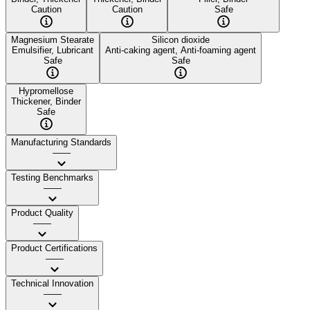
Caution
Caution
Safe
Magnesium Stearate
Silicon dioxide
Emulsifier, Lubricant
Anti-caking agent, Anti-foaming agent
Safe
Safe
Hypromellose
Thickener, Binder
Safe
Manufacturing Standards
——
Testing Benchmarks
——
Product Quality
——
Product Certifications
——
Technical Innovation
——