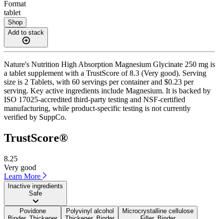
Format
tablet
Shop
Add to stack
Nature's Nutrition High Absorption Magnesium Glycinate 250 mg is
a tablet supplement with a TrustScore of 8.3 (Very good). Serving
size is 2 Tablets, with 60 servings per container and $0.23 per
serving. Key active ingredients include Magnesium. It is backed by
ISO 17025-accredited third-party testing and NSF-certified
manufacturing, while product-specific testing is not currently
verified by SuppCo.
TrustScore®
8.25
Very good
Learn More
Inactive ingredients
Safe
Povidone
Polyvinyl alcohol
Microcrystalline cellulose
Binder, Thickener
Thickener, Binder
Filler, Binder