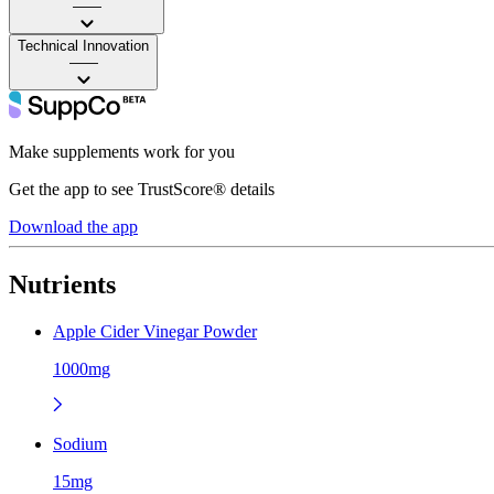
——
Technical Innovation
——
Make supplements work for you
Get the app to see TrustScore® details
Download the app
Nutrients
Apple Cider Vinegar Powder
1000mg
Sodium
15mg