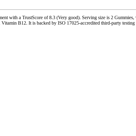
t with a TrustScore of 8.3 (Very good). Serving size is 2 Gummies, w
Vitamin B12. It is backed by ISO 17025-accredited third-party testing a