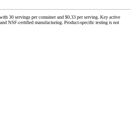
ith 30 servings per container and $0.33 per serving. Key active
nd NSF-certified manufacturing. Product-specific testing is not