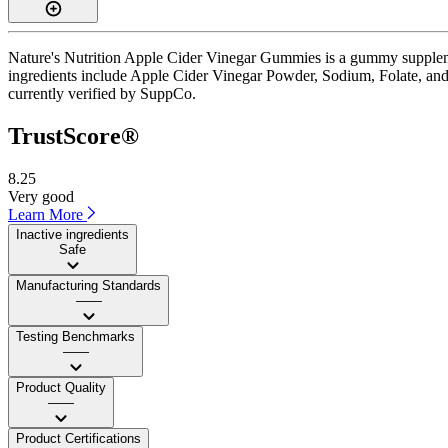
Nature's Nutrition Apple Cider Vinegar Gummies is a gummy supplemen
ingredients include Apple Cider Vinegar Powder, Sodium, Folate, and 
currently verified by SuppCo.
TrustScore®
8.25
Very good
Learn More
Inactive ingredients
Safe
Manufacturing Standards
——
Testing Benchmarks
——
Product Quality
——
Product Certifications