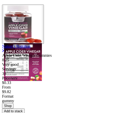
Nature's Nutrition
Apple Cider Vinegar Gummies
8.25
Very good
Servings
30
Price/serv
$0.33
From
$9.82
Format
gummy
Shop
Add to stack