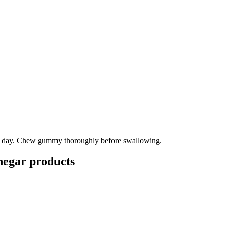
 a day. Chew gummy thoroughly before swallowing.
negar
products