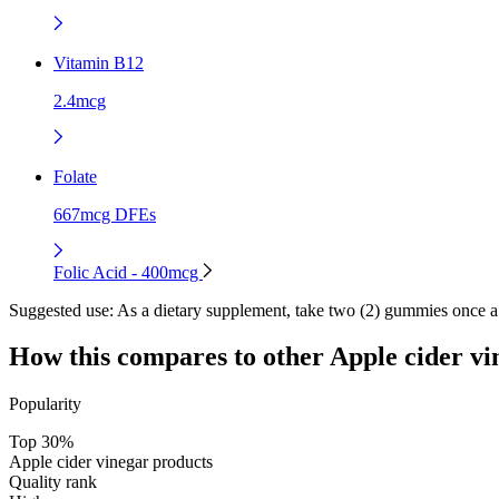
Vitamin B12
2.4mcg
Folate
667mcg DFEs
Folic Acid - 400mcg
Suggested use:
As a dietary supplement, take two (2) gummies once
How this compares to other
Apple cider vi
Popularity
Top 30%
Apple cider vinegar products
Quality rank