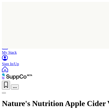
Home
Research
Products
My Stack
Sign In/Up
Nature's Nutrition Apple Cide