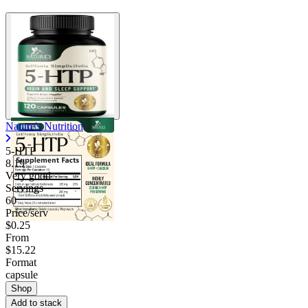
Nature's Nutrition
5-HTP
8.19
Very good
Servings
60
Price/serv
$0.25
From
$15.22
Format
capsule
Shop
Add to stack