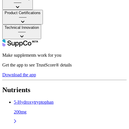
——
Product Certifications
——
Technical Innovation
——
Make supplements work for you
Get the app to see TrustScore® details
Download the app
Nutrients
5-Hydroxytryptophan
200mg