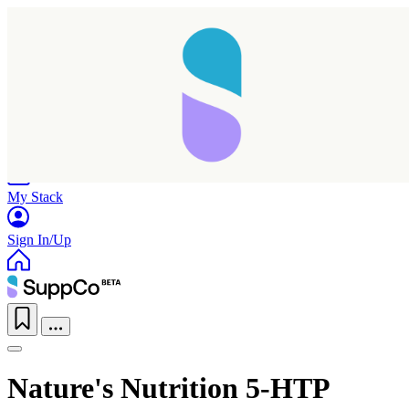
Home
Research
Products
My Stack
Sign In/Up
Nature's Nutrition 5-HTP