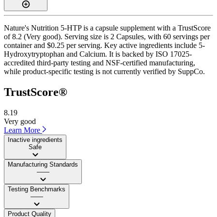
Nature's Nutrition 5-HTP is a capsule supplement with a TrustScore
of 8.2 (Very good). Serving size is 2 Capsules, with 60 servings per
container and $0.25 per serving. Key active ingredients include 5-
Hydroxytryptophan and Calcium. It is backed by ISO 17025-
accredited third-party testing and NSF-certified manufacturing,
while product-specific testing is not currently verified by SuppCo.
TrustScore®
8.19
Very good
Learn More
Inactive ingredients
Safe
Manufacturing Standards
——
Testing Benchmarks
——
Product Quality