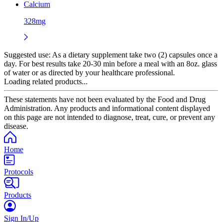
Calcium
328mg
Suggested use:
As a dietary supplement take two (2) capsules once a
day. For best results take 20-30 min before a meal with an 8oz. glass
of water or as directed by your healthcare professional.
Loading related products...
These statements have not been evaluated by the Food and Drug
Administration. Any products and informational content displayed
on this page are not intended to diagnose, treat, cure, or prevent any
disease.
Home
Protocols
Products
Sign In/Up