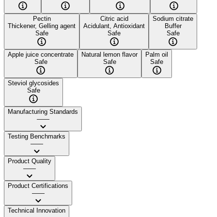
Pectin
Citric acid
Sodium citrate
Thickener, Gelling agent
Acidulant, Antioxidant
Buffer
Safe
Safe
Safe
Apple juice concentrate
Natural lemon flavor
Palm oil
Safe
Safe
Safe
Steviol glycosides
Safe
Manufacturing Standards
——
Testing Benchmarks
——
Product Quality
——
Product Certifications
——
Technical Innovation