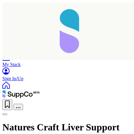
Home
Research
Products
My Stack
Sign In/Up
Natures Craft Liver Support