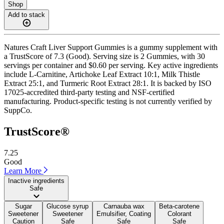
Shop
Add to stack
Natures Craft Liver Support Gummies is a gummy supplement with
a TrustScore of 7.3 (Good). Serving size is 2 Gummies, with 30
servings per container and $0.60 per serving. Key active ingredients
include L-Carnitine, Artichoke Leaf Extract 10:1, Milk Thistle
Extract 25:1, and Turmeric Root Extract 28:1. It is backed by ISO
17025-accredited third-party testing and NSF-certified
manufacturing. Product-specific testing is not currently verified by
SuppCo.
TrustScore®
7.25
Good
Learn More
Inactive ingredients
Safe
Sugar
Glucose syrup
Carnauba wax
Beta-carotene
Sweetener
Sweetener
Emulsifier, Coating
Colorant
Caution
Safe
Safe
Safe