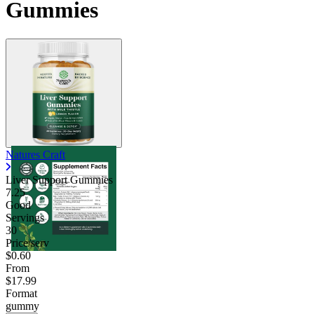
Gummies
Natures Craft
Liver Support Gummies
7.25
Good
Servings
30
Price/serv
$0.60
From
$17.99
Format
gummy