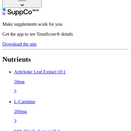
——
Make supplements work for you
Get the app to see TrustScore® details
Download the app
Nutrients
Artichoke Leaf Extract 10:1
50mg
L-Carnitine
200mg