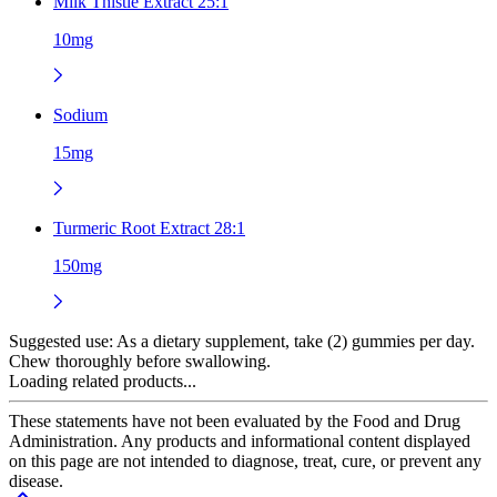
Milk Thistle Extract 25:1
10mg
Sodium
15mg
Turmeric Root Extract 28:1
150mg
Suggested use:
As a dietary supplement, take (2) gummies per day.
Chew thoroughly before swallowing.
Loading related products...
These statements have not been evaluated by the Food and Drug
Administration. Any products and informational content displayed
on this page are not intended to diagnose, treat, cure, or prevent any
disease.