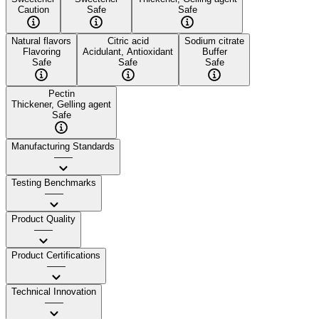
Caution
Safe
Safe
Natural flavors
Citric acid
Sodium citrate
Flavoring
Acidulant, Antioxidant
Buffer
Safe
Safe
Safe
Pectin
Thickener, Gelling agent
Safe
Manufacturing Standards
——
Testing Benchmarks
——
Product Quality
——
Product Certifications
——
Technical Innovation
——