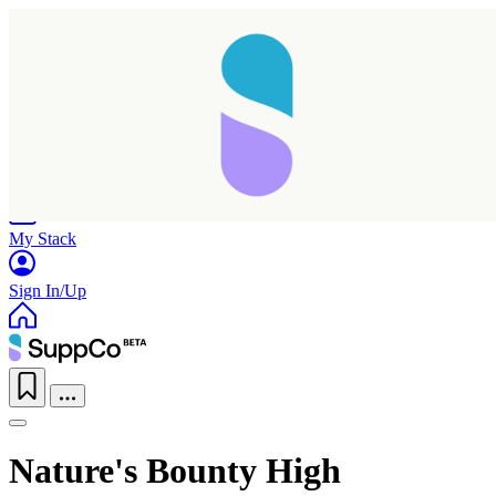
Home
Research
Products
My Stack
Sign In/Up
Nature's Bounty High