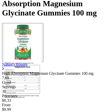
Absorption Magnesium
Glycinate Gummies 100 mg
Nature's Bounty
High Absorption Magnesium Glycinate Gummies
100 mg
7.69
Good
Servings
30
Price/serv
$0.33
From
$9.99