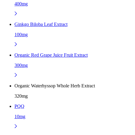
400mg
Ginkgo Biloba Leaf Extract
100mg
Organic Red Grape Juice Fruit Extract
300mg
Organic Waterhyssop Whole Herb Extract
320mg
PQQ
10mg