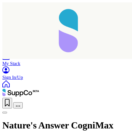
Home
Research
Products
My Stack
Sign In/Up
Nature's Answer CogniMax