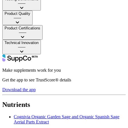
——
Product Quality
——
Product Certifications
——
Technical Innovation
——
Make supplements work for you
Get the app to see TrustScore® details
Download the app
Nutrients
Cognivia Organic Garden Sage and Organic Spanish Sage
Aerial Parts Extract