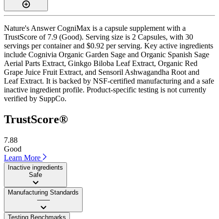
Nature's Answer CogniMax is a capsule supplement with a
TrustScore of 7.9 (Good). Serving size is 2 Capsules, with 30
servings per container and $0.92 per serving. Key active ingredients
include Cognivia Organic Garden Sage and Organic Spanish Sage
Aerial Parts Extract, Ginkgo Biloba Leaf Extract, Organic Red
Grape Juice Fruit Extract, and Sensoril Ashwagandha Root and
Leaf Extract. It is backed by NSF-certified manufacturing and a safe
inactive ingredient profile. Product-specific testing is not currently
verified by SuppCo.
TrustScore®
7.88
Good
Learn More
Inactive ingredients
Safe
Manufacturing Standards
——
Testing Benchmarks