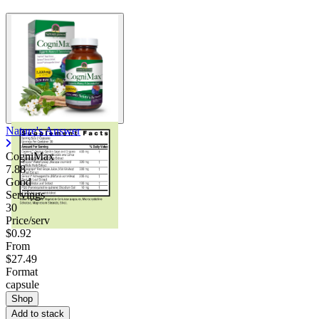
Nature's Answer
CogniMax
7.88
Good
Servings
30
Price/serv
$0.92
From
$27.49
Format
capsule
Shop
Add to stack