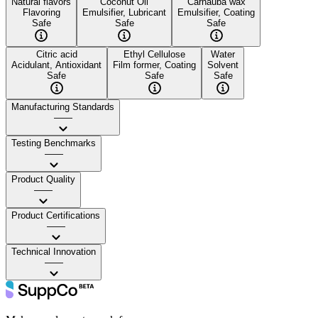
Natural flavors
Coconut Oil
Carnauba wax
Flavoring
Emulsifier, Lubricant
Emulsifier, Coating
Safe
Safe
Safe
Citric acid
Ethyl Cellulose
Water
Acidulant, Antioxidant
Film former, Coating
Solvent
Safe
Safe
Safe
Manufacturing Standards
——
Testing Benchmarks
——
Product Quality
——
Product Certifications
——
Technical Innovation
——