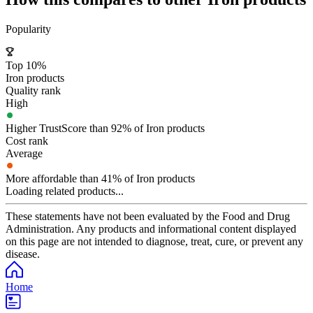
Popularity
Top 10%
Iron products
Quality rank
High
Higher TrustScore than 92% of Iron products
Cost rank
Average
More affordable than 41% of Iron products
Loading related products...
These statements have not been evaluated by the Food and Drug
Administration. Any products and informational content displayed
on this page are not intended to diagnose, treat, cure, or prevent any
disease.
Home