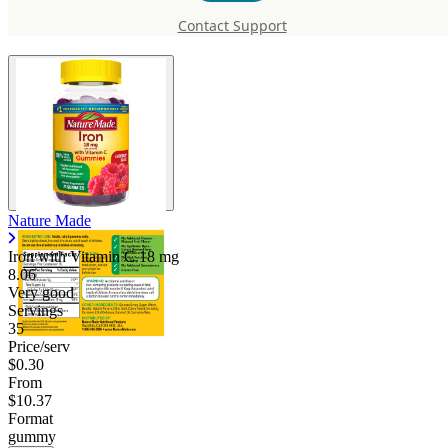
Vitamin C
Contact Support
Nature Made
Iron with Vitamin C
18 mg
8.06
Very good
Servings
35
Price/serv
$0.30
From
$10.37
Format
gummy