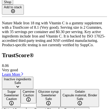
Shop
Add to stack
Nature Made Iron 18 mg with Vitamin C is a gummy supplement
with a TrustScore of 8.1 (Very good). Serving size is 2 Gummies,
with 35 servings per container and $0.30 per serving. Key active
ingredients include Iron and Vitamin C. It is backed by ISO 17025-
accredited third-party testing and NSF-certified manufacturing.
Product-specific testing is not currently verified by SuppCo.
TrustScore®
8.06
Very good
Learn More
Inactive ingredients
Safe
Sugar
Carmine
Glucose syrup
Gelatin
Sweetener
Caution
Sweetener
Capsule material, Binder
Caution
Safe
Safe