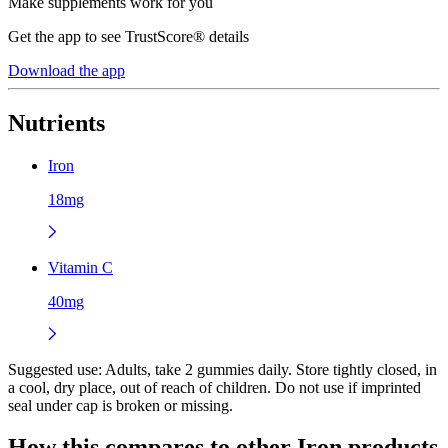
Make supplements work for you
Get the app to see TrustScore® details
Download the app
Nutrients
Iron
18mg
Vitamin C
40mg
Suggested use:
Adults, take 2 gummies daily. Store tightly closed, in
a cool, dry place, out of reach of children. Do not use if imprinted
seal under cap is broken or missing.
How this compares to other
Iron
products