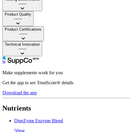
——
Product Quality
——
Product Certifications
——
Technical Innovation
——
Make supplements work for you
Get the app to see TrustScore® details
Download the app
Nutrients
DigeZyme Enzyme Blend
50mg