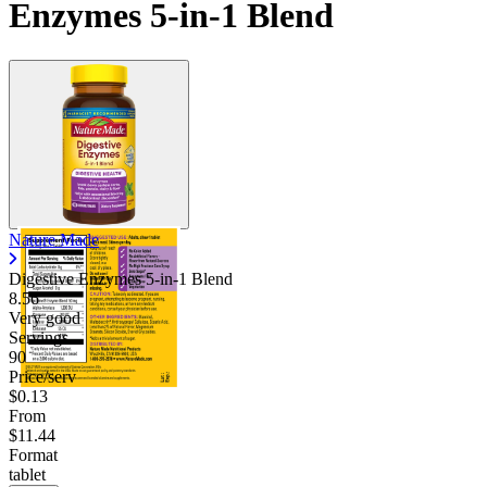
Enzymes 5-in-1 Blend
Nature Made
Digestive Enzymes 5-in-1 Blend
8.56
Very good
Servings
90
Price/serv
$0.13
From
$11.44
Format
tablet