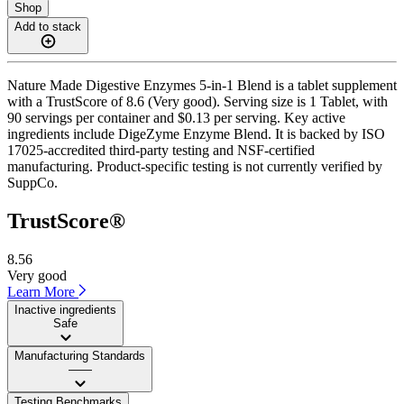
Shop
Add to stack
Nature Made Digestive Enzymes 5-in-1 Blend is a tablet supplement
with a TrustScore of 8.6 (Very good). Serving size is 1 Tablet, with
90 servings per container and $0.13 per serving. Key active
ingredients include DigeZyme Enzyme Blend. It is backed by ISO
17025-accredited third-party testing and NSF-certified
manufacturing. Product-specific testing is not currently verified by
SuppCo.
TrustScore®
8.56
Very good
Learn More
Inactive ingredients
Safe
Manufacturing Standards
——
Testing Benchmarks