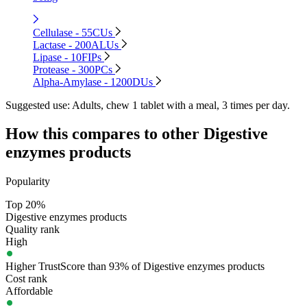
Cellulase - 55CUs
Lactase - 200ALUs
Lipase - 10FIPs
Protease - 300PCs
Alpha-Amylase - 1200DUs
Suggested use:
Adults, chew 1 tablet with a meal, 3 times per day.
How this compares to other
Digestive
enzymes
products
Popularity
Top 20%
Digestive enzymes products
Quality rank
High
Higher TrustScore than 93% of Digestive enzymes products
Cost rank
Affordable