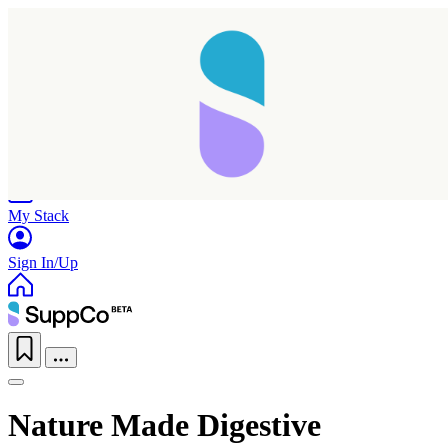
Home
Research
Products
My Stack
Sign In/Up
Nature Made Digestive