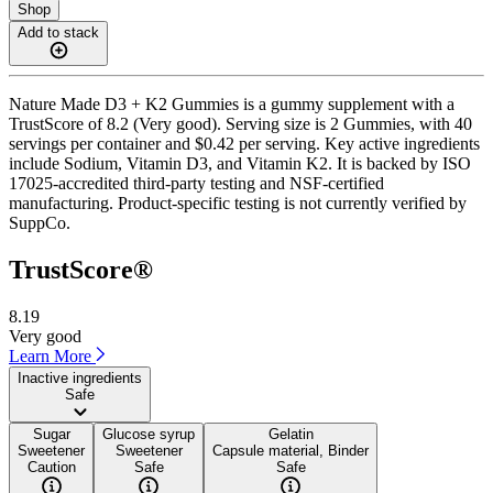
Shop
Add to stack
Nature Made D3 + K2 Gummies is a gummy supplement with a
TrustScore of 8.2 (Very good). Serving size is 2 Gummies, with 40
servings per container and $0.42 per serving. Key active ingredients
include Sodium, Vitamin D3, and Vitamin K2. It is backed by ISO
17025-accredited third-party testing and NSF-certified
manufacturing. Product-specific testing is not currently verified by
SuppCo.
TrustScore®
8.19
Very good
Learn More
Inactive ingredients
Safe
Sugar
Glucose syrup
Gelatin
Sweetener
Sweetener
Capsule material, Binder
Caution
Safe
Safe