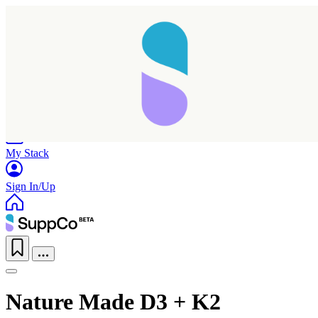
Home
Research
Products
My Stack
Sign In/Up
Nature Made D3 + K2