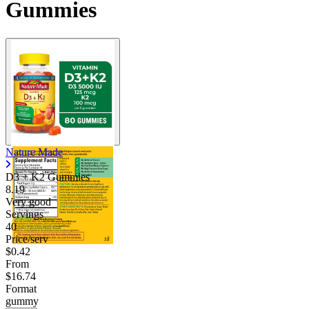
Gummies
Nature Made
D3 + K2 Gummies
8.19
Very good
Servings
40
Price/serv
$0.42
From
$16.74
Format
gummy