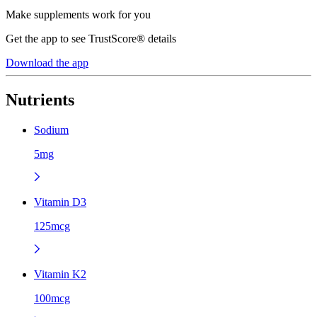
Make supplements work for you
Get the app to see TrustScore® details
Download the app
Nutrients
Sodium
5mg
Vitamin D3
125mcg
Vitamin K2
100mcg