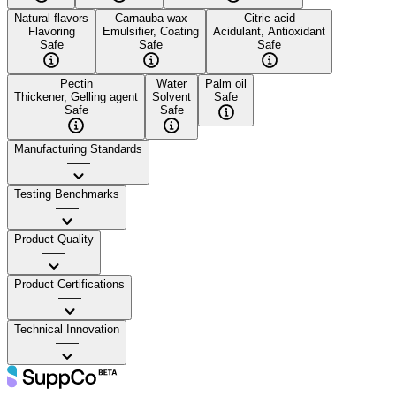
Natural flavors
Carnauba wax
Citric acid
Flavoring
Emulsifier, Coating
Acidulant, Antioxidant
Safe
Safe
Safe
Pectin
Water
Palm oil
Thickener, Gelling agent
Solvent
Safe
Safe
Safe
Manufacturing Standards
——
Testing Benchmarks
——
Product Quality
——
Product Certifications
——
Technical Innovation
——