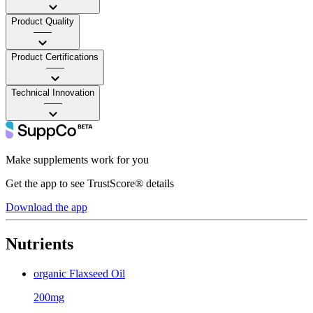
Product Quality
——
Product Certifications
——
Technical Innovation
——
Make supplements work for you
Get the app to see TrustScore® details
Download the app
Nutrients
organic Flaxseed Oil
200mg