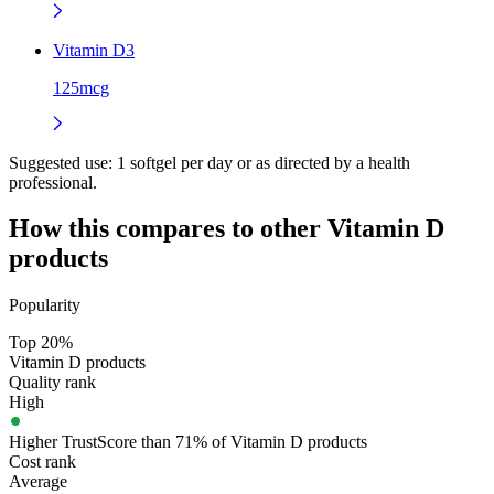
Vitamin D3
125mcg
Suggested use:
1 softgel per day or as directed by a health
professional.
How this compares to other
Vitamin D
products
Popularity
Top 20%
Vitamin D products
Quality rank
High
Higher TrustScore than 71% of Vitamin D products
Cost rank
Average