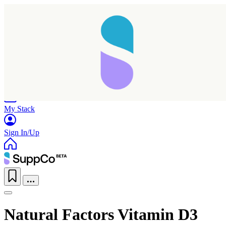
Home
Research
Products
My Stack
Sign In/Up
Natural Factors Vitamin D3