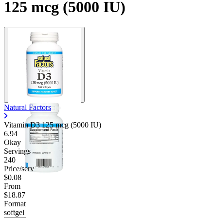
125 mcg (5000 IU)
Natural Factors
Vitamin D3 125 mcg (5000 IU)
6.94
Okay
Servings
240
Price/serv
$0.08
From
$18.87
Format
softgel