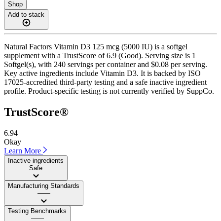
Shop
Add to stack
Natural Factors Vitamin D3 125 mcg (5000 IU) is a softgel
supplement with a TrustScore of 6.9 (Good). Serving size is 1
Softgel(s), with 240 servings per container and $0.08 per serving.
Key active ingredients include Vitamin D3. It is backed by ISO
17025-accredited third-party testing and a safe inactive ingredient
profile. Product-specific testing is not currently verified by SuppCo.
TrustScore®
6.94
Okay
Learn More
Inactive ingredients
Safe
Manufacturing Standards
——
Testing Benchmarks
——