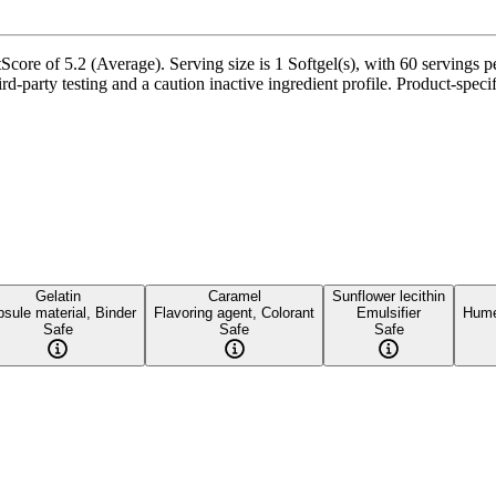
core of 5.2 (Average). Serving size is 1 Softgel(s), with 60 servings p
party testing and a caution inactive ingredient profile. Product-specifi
Gelatin
Caramel
Sunflower lecithin
sule material, Binder
Flavoring agent, Colorant
Emulsifier
Hume
Safe
Safe
Safe