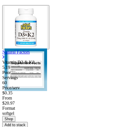
Natural Factors
Vitamin D3 & K2
5.19
Poor
Servings
60
Price/serv
$0.35
From
$20.97
Format
softgel
Shop
Add to stack