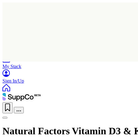
Home
Research
Products
My Stack
Sign In/Up
Natural Factors Vitamin D3 & 