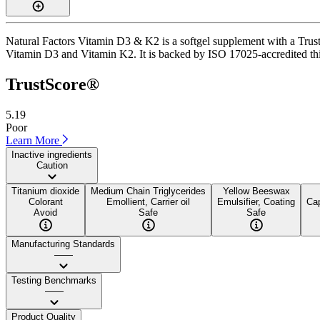
Natural Factors Vitamin D3 & K2 is a softgel supplement with a TrustS
Vitamin D3 and Vitamin K2. It is backed by ISO 17025-accredited third-
TrustScore®
5.19
Poor
Learn More
Inactive ingredients
Caution
Titanium dioxide
Medium Chain Triglycerides
Yellow Beeswax
Colorant
Emollient, Carrier oil
Emulsifier, Coating
Cap
Avoid
Safe
Safe
Manufacturing Standards
——
Testing Benchmarks
——
Product Quality