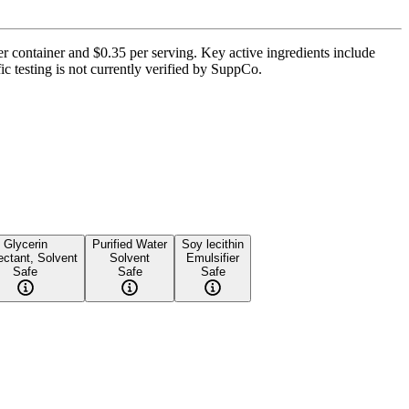
er container and $0.35 per serving. Key active ingredients include
c testing is not currently verified by SuppCo.
Glycerin
Purified Water
Soy lecithin
ctant, Solvent
Solvent
Emulsifier
Safe
Safe
Safe