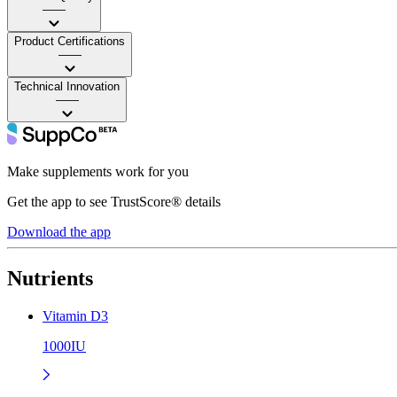
——
Product Certifications
——
Technical Innovation
——
Make supplements work for you
Get the app to see TrustScore® details
Download the app
Nutrients
Vitamin D3
1000IU