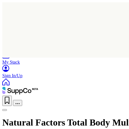
Home
Research
Products
My Stack
Sign In/Up
Natural Factors Total Body Mul