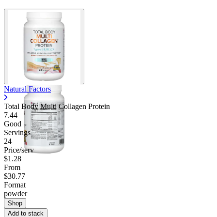
Natural Factors
Total Body Multi Collagen Protein
7.44
Good
Servings
24
Price/serv
$1.28
From
$30.77
Format
powder
Shop
Add to stack