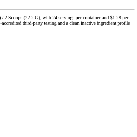
 / 2 Scoops (22.2 G), with 24 servings per container and $1.28 per
credited third-party testing and a clean inactive ingredient profile