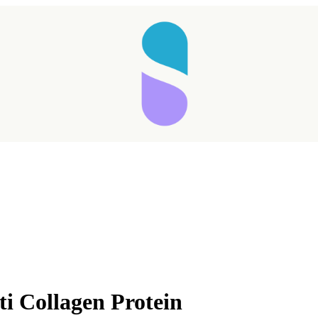
ti Collagen Protein