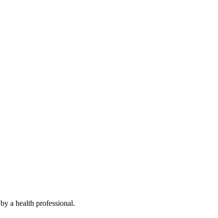
by a health professional.