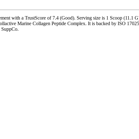
ment with a TrustScore of 7.4 (Good). Serving size is 1 Scoop (11.1 G)
llactive Marine Collagen Peptide Complex. It is backed by ISO 17025-ac
by SuppCo.