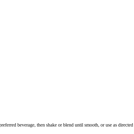
preferred beverage, then shake or blend until smooth, or use as directed 