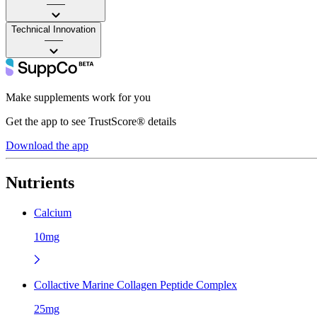
——
Technical Innovation
——
Make supplements work for you
Get the app to see TrustScore® details
Download the app
Nutrients
Calcium
10mg
Collactive Marine Collagen Peptide Complex
25mg