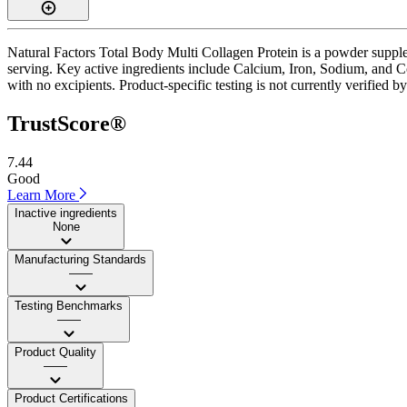
Natural Factors Total Body Multi Collagen Protein is a powder supple
serving. Key active ingredients include Calcium, Iron, Sodium, and Co
with no excipients. Product-specific testing is not currently verified 
TrustScore®
7.44
Good
Learn More
Inactive ingredients
None
Manufacturing Standards
——
Testing Benchmarks
——
Product Quality
——
Product Certifications