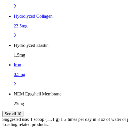
Hydrolyzed Collagen
23.5mg
Hydrolyzed Elastin
1.5mg
Iron
0.5mg
NEM Eggshell Membrane
25mg
See all 10
Suggested use:
1 scoop (11.1 g) 1-2 times per day in 8 oz of water or 
Loading related products...