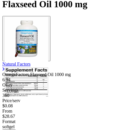
Flaxseed Oil 1000 mg
Natural Factors
OmegaFactors Flaxseed Oil
1000 mg
6.94
Okay
Servings
360
Price/serv
$0.08
From
$28.67
Format
softgel