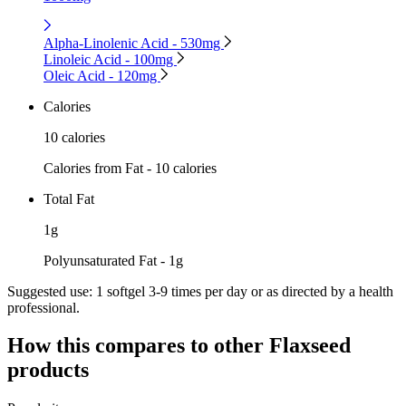
Alpha-Linolenic Acid - 530mg
Linoleic Acid - 100mg
Oleic Acid - 120mg
Calories
10 calories
Calories from Fat - 10 calories
Total Fat
1g
Polyunsaturated Fat - 1g
Suggested use:
1 softgel 3-9 times per day or as directed by a health
professional.
How this compares to other
Flaxseed
products