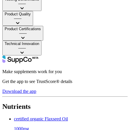
——
Product Quality
——
Product Certifications
——
Technical Innovation
——
Make supplements work for you
Get the app to see TrustScore® details
Download the app
Nutrients
certified organic Flaxseed Oil
1000mg