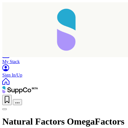
Home
Research
Products
My Stack
Sign In/Up
Natural Factors OmegaFactors