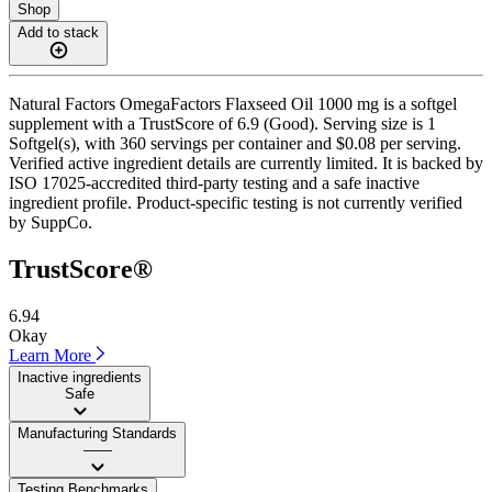
Shop
Add to stack
Natural Factors OmegaFactors Flaxseed Oil 1000 mg is a softgel
supplement with a TrustScore of 6.9 (Good). Serving size is 1
Softgel(s), with 360 servings per container and $0.08 per serving.
Verified active ingredient details are currently limited. It is backed by
ISO 17025-accredited third-party testing and a safe inactive
ingredient profile. Product-specific testing is not currently verified
by SuppCo.
TrustScore®
6.94
Okay
Learn More
Inactive ingredients
Safe
Manufacturing Standards
——
Testing Benchmarks