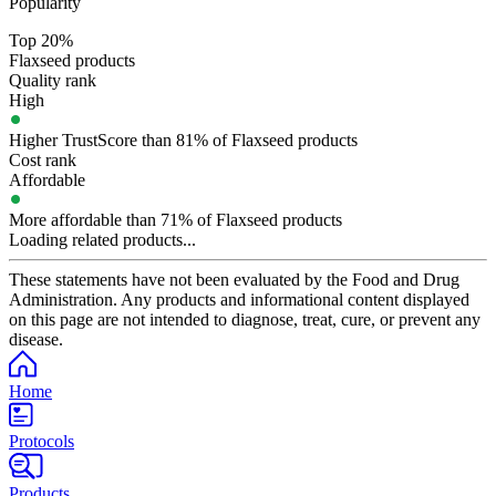
Popularity
Top 20%
Flaxseed products
Quality rank
High
Higher TrustScore than 81% of Flaxseed products
Cost rank
Affordable
More affordable than 71% of Flaxseed products
Loading related products...
These statements have not been evaluated by the Food and Drug
Administration. Any products and informational content displayed
on this page are not intended to diagnose, treat, cure, or prevent any
disease.
Home
Protocols
Products