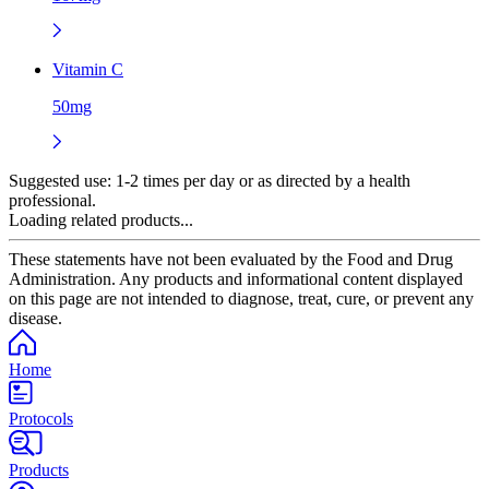
Vitamin C
50mg
Suggested use:
1-2 times per day or as directed by a health
professional.
Loading related products...
These statements have not been evaluated by the Food and Drug
Administration. Any products and informational content displayed
on this page are not intended to diagnose, treat, cure, or prevent any
disease.
Home
Protocols
Products