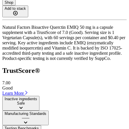
Shop
Add to stack
Natural Factors Bioactive Querctin EMIQ 50 mg is a capsule
supplement with a TrustScore of 7.0 (Good). Serving size is 1
Vegetarian Capsule(s), with 60 servings per container and $0.40 per
serving. Key active ingredients include EMIQ (enzymatically
modified isoquercetin) and Vitamin C. It is backed by ISO 17025-
accredited third-party testing and a safe inactive ingredient profile.
Product-specific testing is not currently verified by SuppCo.
TrustScore®
7.00
Good
Learn More
Inactive ingredients
Safe
Manufacturing Standards
——
Testing Benchmarks