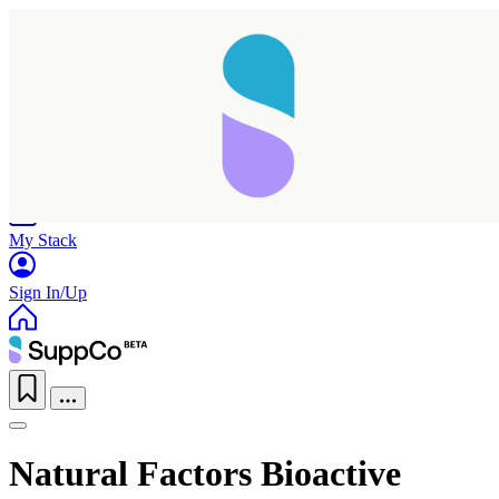
Home
Research
Products
My Stack
Sign In/Up
Natural Factors Bioactive