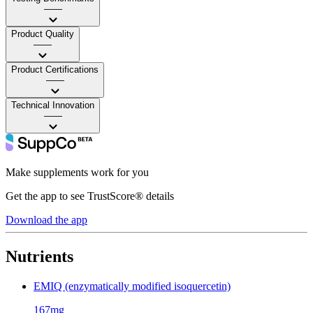
——
Product Quality
——
Product Certifications
——
Technical Innovation
——
Make supplements work for you
Get the app to see TrustScore® details
Download the app
Nutrients
EMIQ (enzymatically modified isoquercetin)
167mg