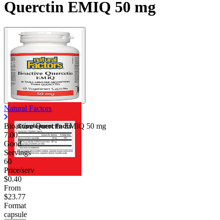
Querctin EMIQ 50 mg
Natural Factors
Bioactive Querctin EMIQ
50 mg
7.00
Good
Servings
60
Price/serv
$0.40
From
$23.77
Format
capsule