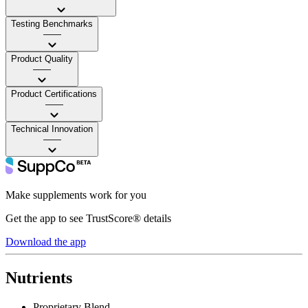
Testing Benchmarks
——
Product Quality
——
Product Certifications
——
Technical Innovation
——
Make supplements work for you
Get the app to see TrustScore® details
Download the app
Nutrients
Proprietary Blend