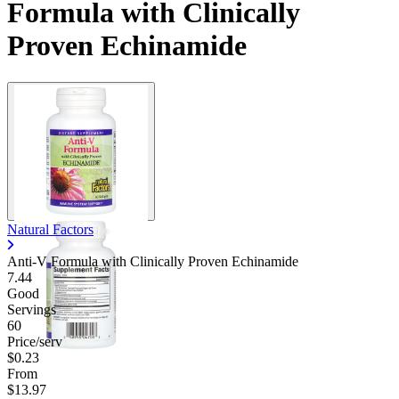
Formula with Clinically
Proven Echinamide
Natural Factors
Anti-V Formula with Clinically Proven Echinamide
7.44
Good
Servings
60
Price/serv
$0.23
From
$13.97