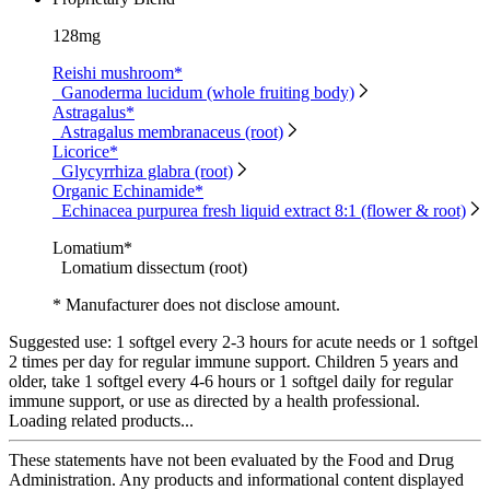
128mg
Reishi mushroom*
Ganoderma lucidum (whole fruiting body)
Astragalus*
Astragalus membranaceus (root)
Licorice*
Glycyrrhiza glabra (root)
Organic Echinamide*
Echinacea purpurea fresh liquid extract 8:1 (flower & root)
Lomatium*
Lomatium dissectum (root)
* Manufacturer does not disclose amount.
Suggested use:
1 softgel every 2-3 hours for acute needs or 1 softgel
2 times per day for regular immune support. Children 5 years and
older, take 1 softgel every 4-6 hours or 1 softgel daily for regular
immune support, or use as directed by a health professional.
Loading related products...
These statements have not been evaluated by the Food and Drug
Administration. Any products and informational content displayed