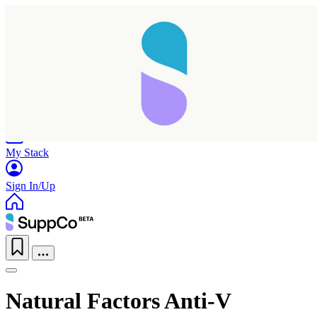
Home
Research
Products
My Stack
Sign In/Up
Natural Factors Anti-V