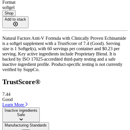
Format
softgel
Shop
Add to stack
Natural Factors Anti-V Formula with Clinically Proven Echinamide
is a softgel supplement with a TrustScore of 7.4 (Good). Serving
size is 1 Softgel(s), with 60 servings per container and $0.23 per
serving. Key active ingredients include Proprietary Blend. It is
backed by ISO 17025-accredited third-party testing and a safe
inactive ingredient profile. Product-specific testing is not currently
verified by SuppCo.
TrustScore®
7.44
Good
Learn More
Inactive ingredients
Safe
Manufacturing Standards
——