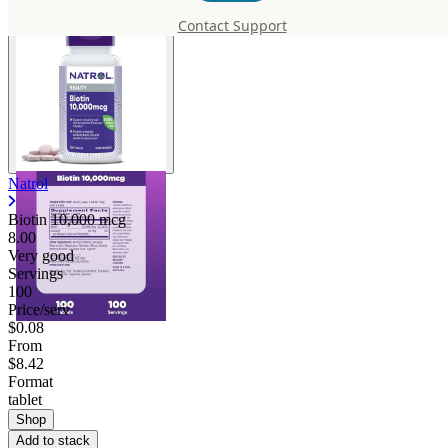
Contact Support
Natrol
Biotin 10,000 mcg
8.00
Very good
Servings
100
Price/serv
$0.08
From
$8.42
Format
tablet
Shop
Add to stack