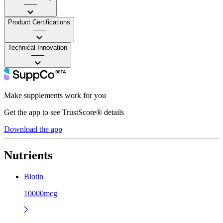
——
Product Certifications
——
Technical Innovation
——
Make supplements work for you
Get the app to see TrustScore® details
Download the app
Nutrients
Biotin
10000mcg