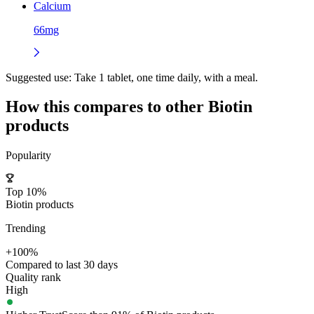
Calcium
66mg
Suggested use:
Take 1 tablet, one time daily, with a meal.
How this compares to other
Biotin
products
Popularity
Top 10%
Biotin products
Trending
+100%
Compared to last 30 days
Quality rank
High