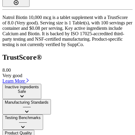
Natrol Biotin 10,000 mcg is a tablet supplement with a TrustScore
of 8.0 (Very good). Serving size is 1 Tablet(s), with 100 servings per
container and $0.08 per serving. Key active ingredients include
Calcium and Biotin. It is backed by ISO 17025-accredited third-
party testing and NSF-certified manufacturing. Product-specific
testing is not currently verified by SuppCo.
TrustScore®
8.00
Very good
Learn More
Inactive ingredients
Safe
Manufacturing Standards
——
Testing Benchmarks
——
Product Quality