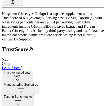
Natgrown Ginseng + Ginkgo is a capsule supplement with a
TrustScore of 6.3 (Average). Serving size is 2 Veg Capsule(s), with
60 servings per container and $0.54 per serving. Key active
ingredients include Ginkgo Biloba Leaves Extract and Korean
Panax Ginseng. It is backed by third-party testing and a safe inactive
ingredient profile, while product-specific testing is not currently
verified by SuppCo.
TrustScore®
6.25
Okay
Learn More
Inactive ingredients
Safe
Manufacturing Standards
——
Testing Benchmarks
——