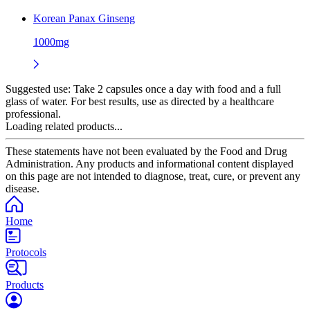
Korean Panax Ginseng
1000mg
Suggested use:
Take 2 capsules once a day with food and a full
glass of water. For best results, use as directed by a healthcare
professional.
Loading related products...
These statements have not been evaluated by the Food and Drug
Administration. Any products and informational content displayed
on this page are not intended to diagnose, treat, cure, or prevent any
disease.
Home
Protocols
Products