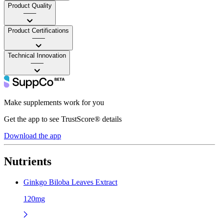
Product Quality
——
Product Certifications
——
Technical Innovation
——
Make supplements work for you
Get the app to see TrustScore® details
Download the app
Nutrients
Ginkgo Biloba Leaves Extract
120mg