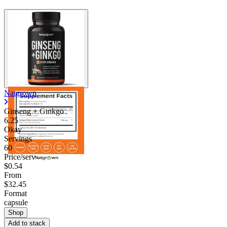
Natgrown
Ginseng + Ginkgo
6.25
Okay
Servings
60
Price/serv
$0.54
From
$32.45
Format
capsule
Shop
Add to stack