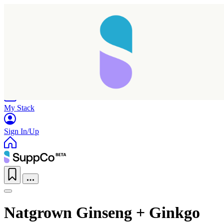
Home
Research
Products
My Stack
Sign In/Up
Natgrown Ginseng + Ginkgo