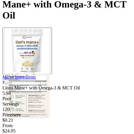
Mane+ with Omega-3 & MCT
Oil
Micro Ingredients
Lions Mane+ with Omega-3 & MCT Oil
5.94
Poor
Servings
120
Price/serv
$0.21
From
$24.95