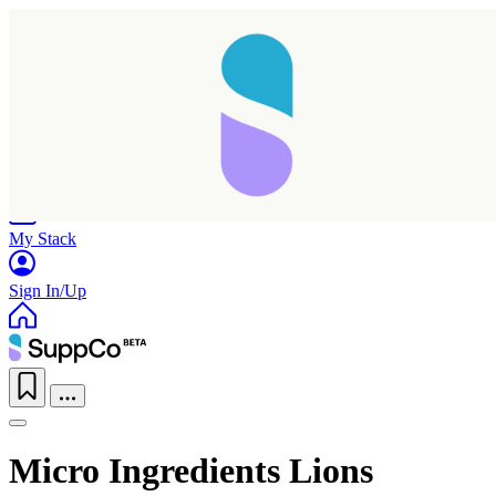
Home
Research
Products
My Stack
Sign In/Up
Micro Ingredients Lions