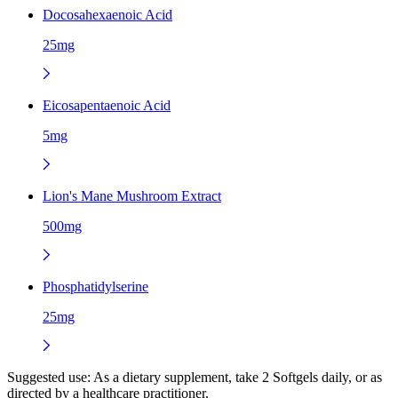
Docosahexaenoic Acid
25mg
Eicosapentaenoic Acid
5mg
Lion's Mane Mushroom Extract
500mg
Phosphatidylserine
25mg
Suggested use:
As a dietary supplement, take 2 Softgels daily, or as
directed by a healthcare practitioner.