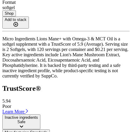
Format
softgel
Shop
Add to stack
Micro Ingredients Lions Mane+ with Omega-3 & MCT Oil is a
softgel supplement with a TrustScore of 5.9 (Average). Serving size
is 2 Softgels, with 120 servings per container and $0.21 per serving.
Key active ingredients include Lion's Mane Mushroom Extract,
Docosahexaenoic Acid, Eicosapentaenoic Acid, and
Phosphatidylserine. It is backed by third-party testing and a safe
inactive ingredient profile, while product-specific testing is not
currently verified by SuppCo.
TrustScore®
5.94
Poor
Learn More
Inactive ingredients
Safe