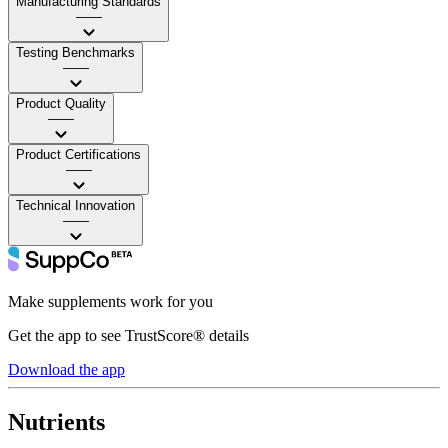
Manufacturing Standards
——
Testing Benchmarks
——
Product Quality
——
Product Certifications
——
Technical Innovation
——
Make supplements work for you
Get the app to see TrustScore® details
Download the app
Nutrients