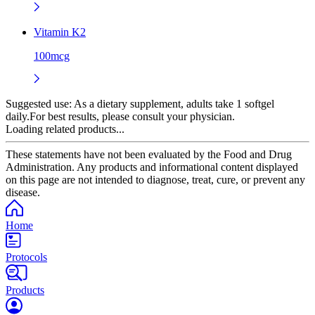
Vitamin K2
100mcg
Suggested use:
As a dietary supplement, adults take 1 softgel
daily.For best results, please consult your physician.
Loading related products...
These statements have not been evaluated by the Food and Drug
Administration. Any products and informational content displayed
on this page are not intended to diagnose, treat, cure, or prevent any
disease.
Home
Protocols
Products