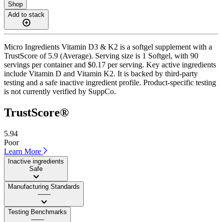
Shop
Add to stack
Micro Ingredients Vitamin D3 & K2 is a softgel supplement with a
TrustScore of 5.9 (Average). Serving size is 1 Softgel, with 90
servings per container and $0.17 per serving. Key active ingredients
include Vitamin D and Vitamin K2. It is backed by third-party
testing and a safe inactive ingredient profile. Product-specific testing
is not currently verified by SuppCo.
TrustScore®
5.94
Poor
Learn More
Inactive ingredients
Safe
Manufacturing Standards
——
Testing Benchmarks
——