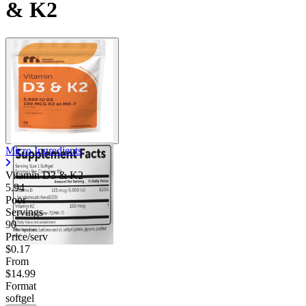
& K2
Micro Ingredients
Vitamin D3 & K2
5.94
Poor
Servings
90
Price/serv
$0.17
From
$14.99
Format
softgel