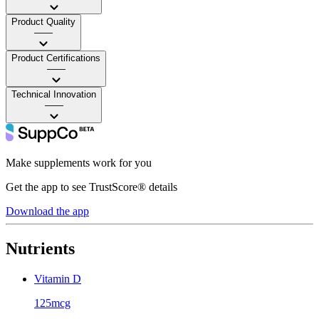
Product Quality
——
Product Certifications
——
Technical Innovation
——
Make supplements work for you
Get the app to see TrustScore® details
Download the app
Nutrients
Vitamin D
125mcg