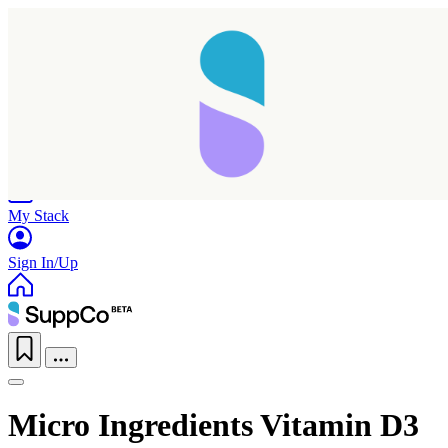
Home
Research
Products
My Stack
Sign In/Up
Micro Ingredients Vitamin D3