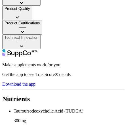
Product Quality
——
Product Certifications
——
Technical Innovation
——
Make supplements work for you
Get the app to see TrustScore® details
Download the app
Nutrients
Tauroursodeoxycholic Acid (TUDCA)
300mg