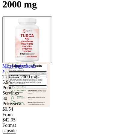
2000 mg
Micro Ingredients
TUDCA
2000 mg
5.94
Poor
Servings
80
Price/serv
$0.54
From
$42.95
Format
capsule