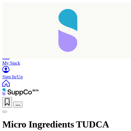
Home
Research
Products
My Stack
Sign In/Up
Micro Ingredients TUDCA