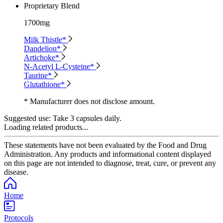
Proprietary Blend
1700mg
Milk Thistle*
Dandelion*
Artichoke*
N-Acetyl L-Cysteine*
Taurine*
Glutathione*
* Manufacturer does not disclose amount.
Suggested use:
Take 3 capsules daily.
Loading related products...
These statements have not been evaluated by the Food and Drug
Administration. Any products and informational content displayed
on this page are not intended to diagnose, treat, cure, or prevent any
disease.
Home
Protocols