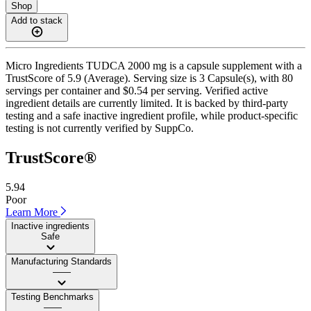
Shop
Add to stack
Micro Ingredients TUDCA 2000 mg is a capsule supplement with a
TrustScore of 5.9 (Average). Serving size is 3 Capsule(s), with 80
servings per container and $0.54 per serving. Verified active
ingredient details are currently limited. It is backed by third-party
testing and a safe inactive ingredient profile, while product-specific
testing is not currently verified by SuppCo.
TrustScore®
5.94
Poor
Learn More
Inactive ingredients
Safe
Manufacturing Standards
——
Testing Benchmarks
——