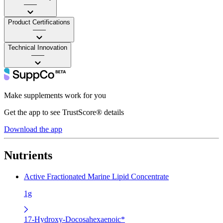
——
Product Certifications
——
Technical Innovation
——
Make supplements work for you
Get the app to see TrustScore® details
Download the app
Nutrients
Active Fractionated Marine Lipid Concentrate
1g
17-Hydroxy-Docosahexaenoic*