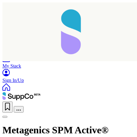
Home
Research
Products
My Stack
Sign In/Up
Metagenics SPM Active®