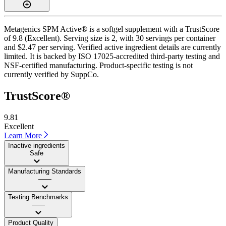
Metagenics SPM Active® is a softgel supplement with a TrustScore
of 9.8 (Excellent). Serving size is 2, with 30 servings per container
and $2.47 per serving. Verified active ingredient details are currently
limited. It is backed by ISO 17025-accredited third-party testing and
NSF-certified manufacturing. Product-specific testing is not
currently verified by SuppCo.
TrustScore®
9.81
Excellent
Learn More
Inactive ingredients
Safe
Manufacturing Standards
——
Testing Benchmarks
——
Product Quality