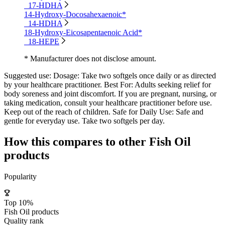
17-HDHA
14-Hydroxy-Docosahexaenoic*
14-HDHA
18-Hydroxy-Eicosapentaenoic Acid*
18-HEPE
* Manufacturer does not disclose amount.
Suggested use:
Dosage: Take two softgels once daily or as directed
by your healthcare practitioner. Best For: Adults seeking relief for
body soreness and joint discomfort. If you are pregnant, nursing, or
taking medication, consult your healthcare practitioner before use.
Keep out of the reach of children. Safe for Daily Use: Safe and
gentle for everyday use. Take two softgels per day.
How this compares to other
Fish Oil
products
Popularity
Top 10%
Fish Oil products
Quality rank