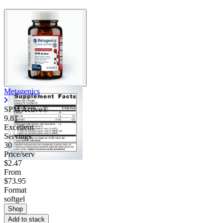
Metagenics
SPM Active®
9.81
Excellent
Servings
30
Price/serv
$2.47
From
$73.95
Format
softgel
Shop
Add to stack