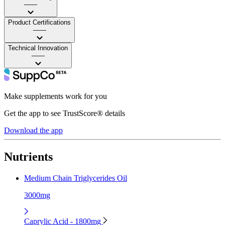
——
Product Certifications
——
Technical Innovation
——
Make supplements work for you
Get the app to see TrustScore® details
Download the app
Nutrients
Medium Chain Triglycerides Oil
3000mg
Caprylic Acid - 1800mg