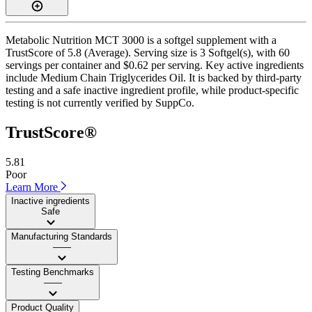
Metabolic Nutrition MCT 3000 is a softgel supplement with a
TrustScore of 5.8 (Average). Serving size is 3 Softgel(s), with 60
servings per container and $0.62 per serving. Key active ingredients
include Medium Chain Triglycerides Oil. It is backed by third-party
testing and a safe inactive ingredient profile, while product-specific
testing is not currently verified by SuppCo.
TrustScore®
5.81
Poor
Learn More
Inactive ingredients
Safe
Manufacturing Standards
——
Testing Benchmarks
——
Product Quality