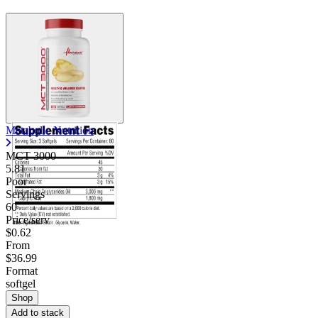
Metabolic Nutrition
MCT 3000
5.81
Poor
Servings
60
Price/serv
$0.62
From
$36.99
Format
softgel
Shop
Add to stack