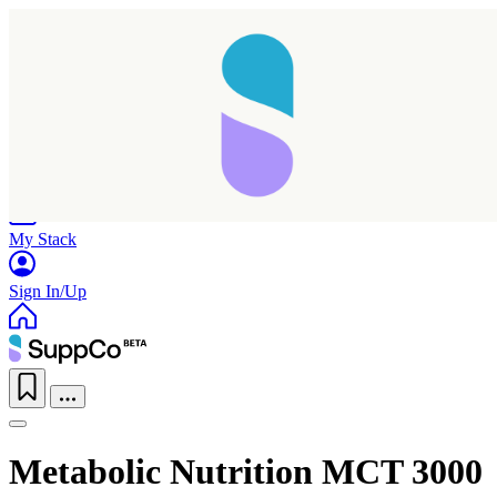
Home
Research
Products
My Stack
Sign In/Up
Metabolic Nutrition MCT 3000