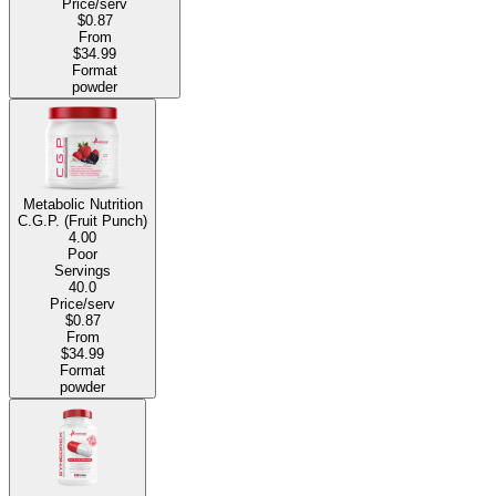
Price/serv
$0.87
From
$34.99
Format
powder
Metabolic Nutrition
C.G.P. (Fruit Punch)
4.00
Poor
Servings
40.0
Price/serv
$0.87
From
$34.99
Format
powder