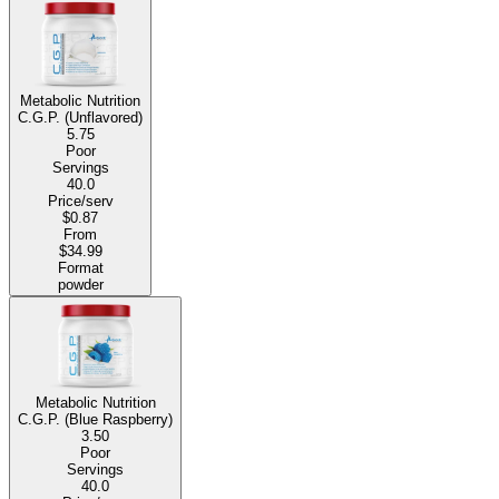
Metabolic Nutrition
C.G.P. (Unflavored)
5.75
Poor
Servings
40.0
Price/serv
$0.87
From
$34.99
Format
powder
Metabolic Nutrition
C.G.P. (Blue Raspberry)
3.50
Poor
Servings
40.0