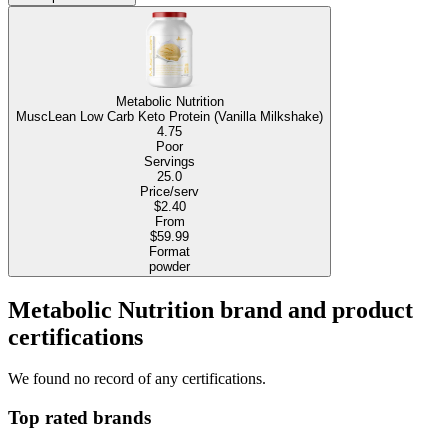
Metabolic Nutrition
MuscLean Low Carb Keto Protein (Vanilla Milkshake)
4.75
Poor
Servings
25.0
Price/serv
$2.40
From
$59.99
Format
powder
Metabolic Nutrition brand and product
certifications
We found no record of any certifications.
Top rated brands