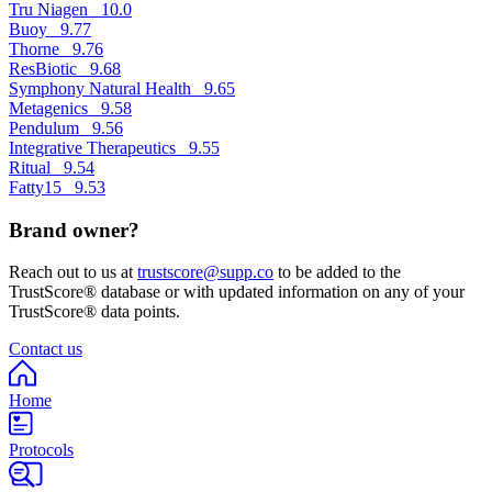
Tru Niagen
10.0
Buoy
9.77
Thorne
9.76
ResBiotic
9.68
Symphony Natural Health
9.65
Metagenics
9.58
Pendulum
9.56
Integrative Therapeutics
9.55
Ritual
9.54
Fatty15
9.53
Brand owner?
Reach out to us at
trustscore@supp.co
to be added to the
TrustScore® database or with updated information on any of your
TrustScore® data points.
Contact us
Home
Protocols