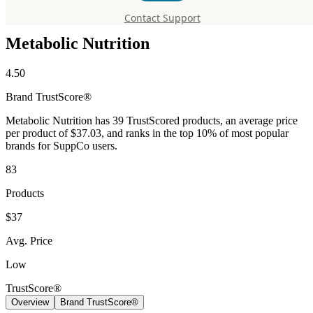
Supplements
Contact Support
Metabolic Nutrition
4.50
Brand
TrustScore®
Metabolic Nutrition has 39 TrustScored products, an average price
per product of $37.03, and ranks in the top 10% of most popular
brands for SuppCo users.
83
Products
$37
Avg. Price
Low
TrustScore®
Overview
Brand TrustScore®