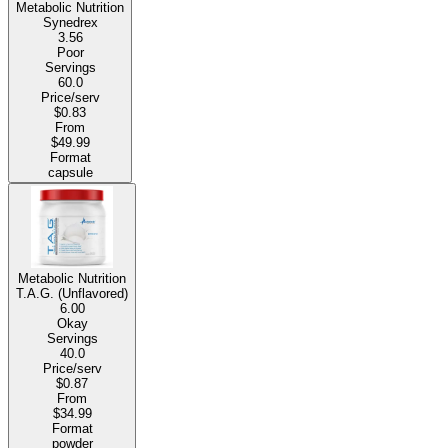
Metabolic Nutrition
Synedrex
3.56
Poor
Servings
60.0
Price/serv
$0.83
From
$49.99
Format
capsule
Metabolic Nutrition
T.A.G. (Unflavored)
6.00
Okay
Servings
40.0
Price/serv
$0.87
From
$34.99
Format
powder