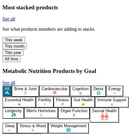
Most stacked products
See all
See what products members are adding to stacks
This week
This month
This year
All time
Metabolic Nutrition Products by Goal
See all
All
Bone & Joint
Cardiovascular
Cognition
Detox
Energy
Essential Health
Fertility
Fitness
Gut Health
Immune Support
Longevity
Men's Hormones
Organ Function
Sexual Health
Sleep
Stress & Mood
Weight Management