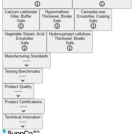
Calcium carbonate
Hypromellose
Carnauba wax
Filler, Buffer
Thickener, Binder
Emulsifier, Coating
Safe
Safe
Safe
Vegetable Stearic Acid
Hydroxypropyl cellulose
Emulsifier
Thickener, Binder
Safe
Safe
Manufacturing Standards
——
Testing Benchmarks
——
Product Quality
——
Product Certifications
——
Technical Innovation
——