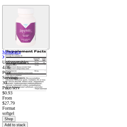
Melaleuca
Unforgettables
4.06
Poor
Servings
30
Price/serv
$0.93
From
$27.79
Format
softgel
Shop
Add to stack