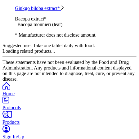
Ginkgo biloba extract*
Bacopa extract*
Bacopa monnieri (leaf)
* Manufacturer does not disclose amount.
Suggested use:
Take one tablet daily with food.
Loading related products...
These statements have not been evaluated by the Food and Drug
Administration. Any products and informational content displayed
on this page are not intended to diagnose, treat, cure, or prevent any
disease.
Home
Protocols
Products
Sign In/Up