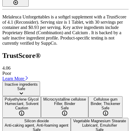
Melaleuca Unforgettables is a softgel supplement with a TrustScore
of 4.1 (Reconsider). Serving size is 1 Tablet, with 30 servings per
container and $0.93 per serving. Key active ingredients include
Proprietary Blend (Combination) and Calcium . It is backed by a
safe inactive ingredient profile. Product-specific testing is not
currently verified by SuppCo.
TrustScore®
4.06
Poor
Learn More
Inactive ingredients
Safe
Polyethylene Glycol
Microcrystalline cellulose
Cellulose gum
Humectant, Solvent
Filler, Binder
Binder, Thickener
Caution
Safe
Safe
Silicon dioxide
Vegetable Magnesium Stearate
Anti-caking agent, Anti-foaming agent
Lubricant, Emulsifier
Safe
Safe