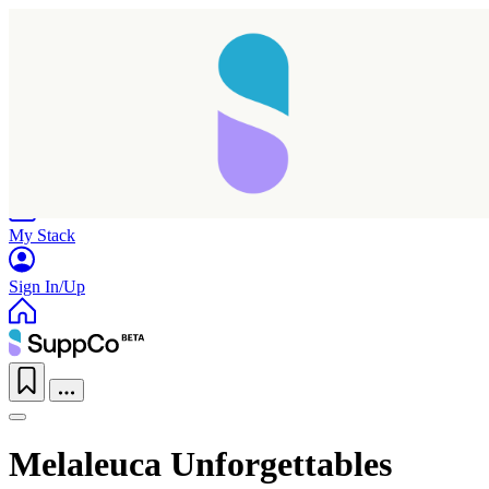
Home
Research
Products
My Stack
Sign In/Up
Melaleuca Unforgettables