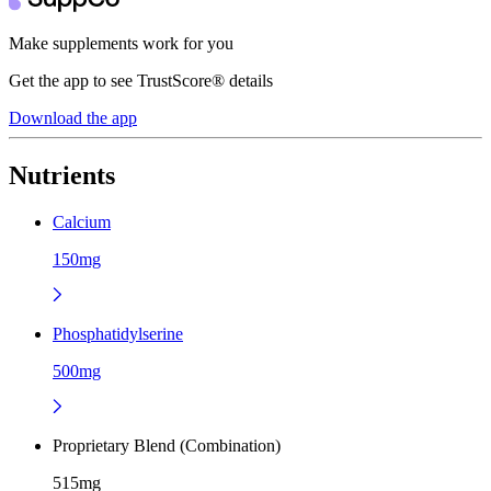
Make supplements work for you
Get the app to see TrustScore® details
Download the app
Nutrients
Calcium
150mg
Phosphatidylserine
500mg
Proprietary Blend (Combination)
515mg