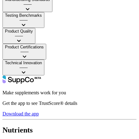
——
Testing Benchmarks
——
Product Quality
——
Product Certifications
——
Technical Innovation
——
Make supplements work for you
Get the app to see TrustScore® details
Download the app
Nutrients