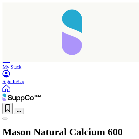
Home
Research
Products
My Stack
Sign In/Up
Mason Natural Calcium 600