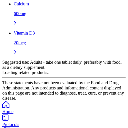
Calcium
600mg
Vitamin D3
20mcg
Suggested use:
Adults - take one tablet daily, preferably with food,
as a dietary supplement.
Loading related products...
These statements have not been evaluated by the Food and Drug
Administration. Any products and informational content displayed
on this page are not intended to diagnose, treat, cure, or prevent any
disease.
Home
Protocols