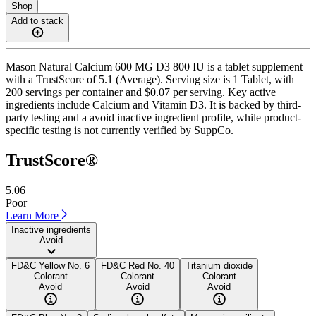
Shop
Add to stack
Mason Natural Calcium 600 MG D3 800 IU is a tablet supplement
with a TrustScore of 5.1 (Average). Serving size is 1 Tablet, with
200 servings per container and $0.07 per serving. Key active
ingredients include Calcium and Vitamin D3. It is backed by third-
party testing and a avoid inactive ingredient profile, while product-
specific testing is not currently verified by SuppCo.
TrustScore®
5.06
Poor
Learn More
Inactive ingredients
Avoid
FD&C Yellow No. 6
FD&C Red No. 40
Titanium dioxide
Colorant
Colorant
Colorant
Avoid
Avoid
Avoid