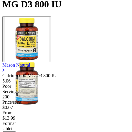
MG D3 800 IU
Mason Natural
Calcium 600 MG D3 800 IU
5.06
Poor
Servings
200
Price/serv
$0.07
From
$13.99
Format
tablet