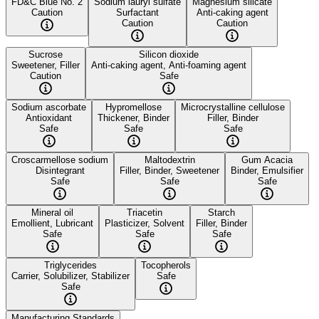
FD&C Blue No. 2
Sodium lauryl sulfate
Magnesium silicate
Caution
Surfactant
Anti-caking agent
Caution
Caution
Sucrose
Silicon dioxide
Sweetener, Filler
Anti-caking agent, Anti-foaming agent
Caution
Safe
Sodium ascorbate
Hypromellose
Microcrystalline cellulose
Antioxidant
Thickener, Binder
Filler, Binder
Safe
Safe
Safe
Croscarmellose sodium
Maltodextrin
Gum Acacia
Disintegrant
Filler, Binder, Sweetener
Binder, Emulsifier
Safe
Safe
Safe
Mineral oil
Triacetin
Starch
Emollient, Lubricant
Plasticizer, Solvent
Filler, Binder
Safe
Safe
Safe
Triglycerides
Tocopherols
Carrier, Solubilizer, Stabilizer
Safe
Safe
Manufacturing Standards