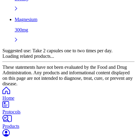
Magnesium
300mg
Suggested use:
Take 2 capsules one to two times per day.
Loading related products...
These statements have not been evaluated by the Food and Drug
Administration. Any products and informational content displayed
on this page are not intended to diagnose, treat, cure, or prevent any
disease.
Home
Protocols
Products