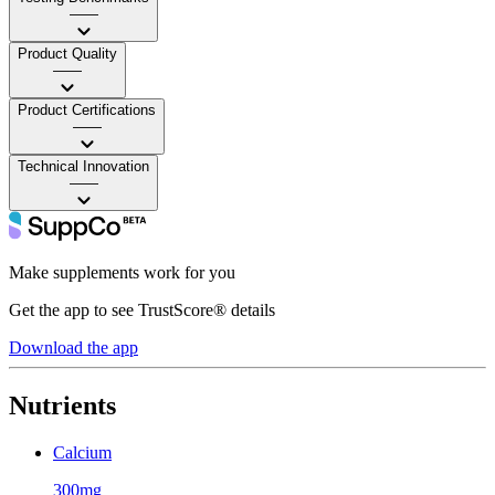
——
Product Quality
——
Product Certifications
——
Technical Innovation
——
Make supplements work for you
Get the app to see TrustScore® details
Download the app
Nutrients
Calcium
300mg