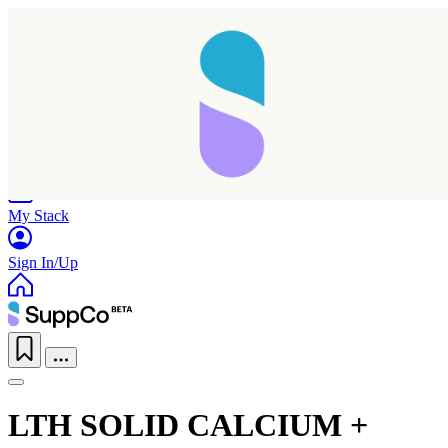
Home
Research
Products
My Stack
Sign In/Up
LTH SOLID CALCIUM +