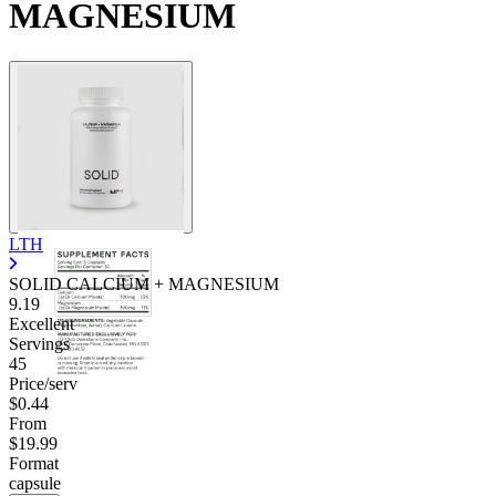
MAGNESIUM
LTH
SOLID CALCIUM + MAGNESIUM
9.19
Excellent
Servings
45
Price/serv
$0.44
From
$19.99
Format
capsule