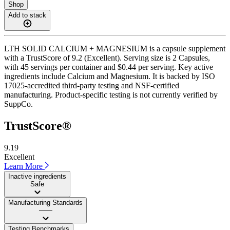
Shop
Add to stack
LTH SOLID CALCIUM + MAGNESIUM is a capsule supplement
with a TrustScore of 9.2 (Excellent). Serving size is 2 Capsules,
with 45 servings per container and $0.44 per serving. Key active
ingredients include Calcium and Magnesium. It is backed by ISO
17025-accredited third-party testing and NSF-certified
manufacturing. Product-specific testing is not currently verified by
SuppCo.
TrustScore®
9.19
Excellent
Learn More
Inactive ingredients
Safe
Manufacturing Standards
——
Testing Benchmarks