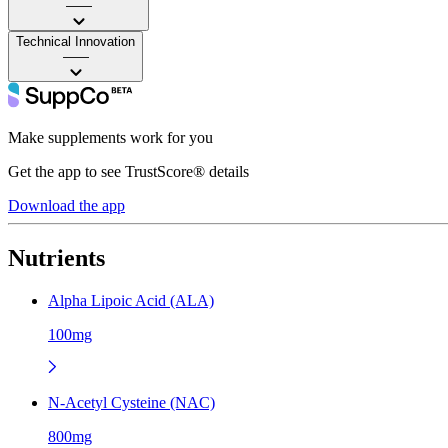
——
Technical Innovation
——
Make supplements work for you
Get the app to see TrustScore® details
Download the app
Nutrients
Alpha Lipoic Acid (ALA)
100mg
N-Acetyl Cysteine (NAC)
800mg