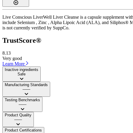
Live Conscious LiverWell Liver Cleanse is a capsule supplement with a
include Selenium , Zinc , Alpha Lipoic Acid (ALA), and Siliphos® Milk
is not currently verified by SuppCo.
TrustScore®
8.13
Very good
Learn More
Inactive ingredients
Safe
Manufacturing Standards
——
Testing Benchmarks
——
Product Quality
——
Product Certifications