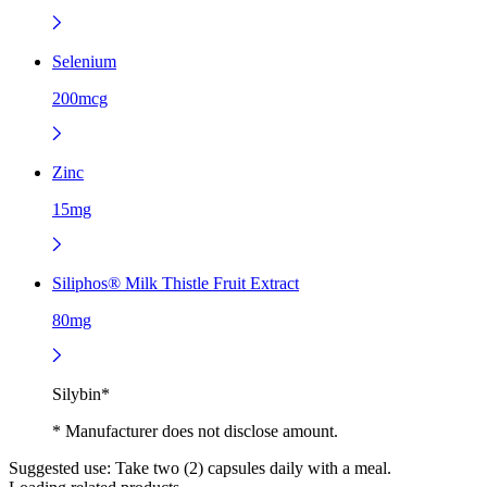
Selenium
200mcg
Zinc
15mg
Siliphos® Milk Thistle Fruit Extract
80mg
Silybin*
* Manufacturer does not disclose amount.
Suggested use:
Take two (2) capsules daily with a meal.