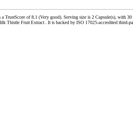
 TrustScore of 8.1 (Very good). Serving size is 2 Capsule(s), with 30 
 Thistle Fruit Extract . It is backed by ISO 17025-accredited third-par