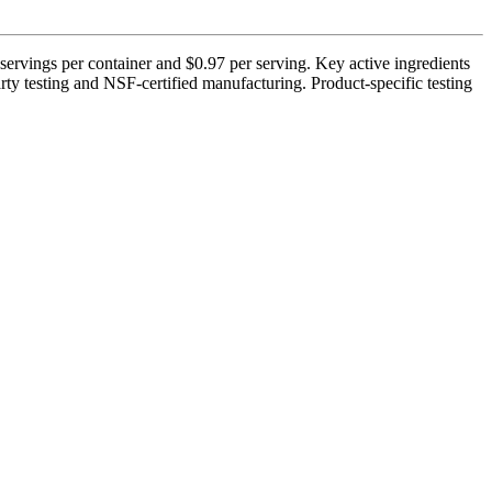
servings per container and $0.97 per serving. Key active ingredients
ty testing and NSF-certified manufacturing. Product-specific testing