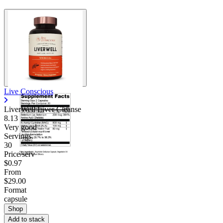
Live Conscious
LiverWell Liver Cleanse
8.13
Very good
Servings
30
Price/serv
$0.97
From
$29.00
Format
capsule
Shop
Add to stack