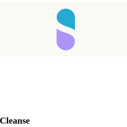
Taking longer than expected...
 Cleanse
Reload