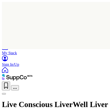
Home
Research
Products
My Stack
Sign In/Up
Live Conscious LiverWell Liver