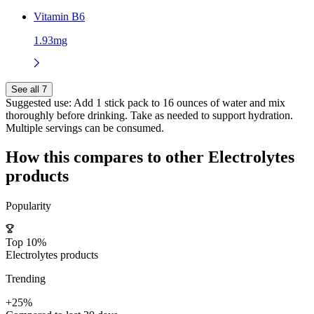
Vitamin B6
1.93mg
See all 7
Suggested use:
Add 1 stick pack to 16 ounces of water and mix
thoroughly before drinking. Take as needed to support hydration.
Multiple servings can be consumed.
How this compares to other
Electrolytes
products
Popularity
Top 10%
Electrolytes products
Trending
+25%