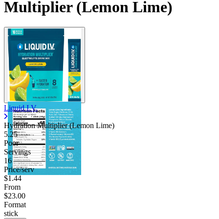
Multiplier (Lemon Lime)
Liquid I.V.
Hydration Multiplier (Lemon Lime)
5.25
Poor
Servings
16
Price/serv
$1.44
From
$23.00
Format
stick