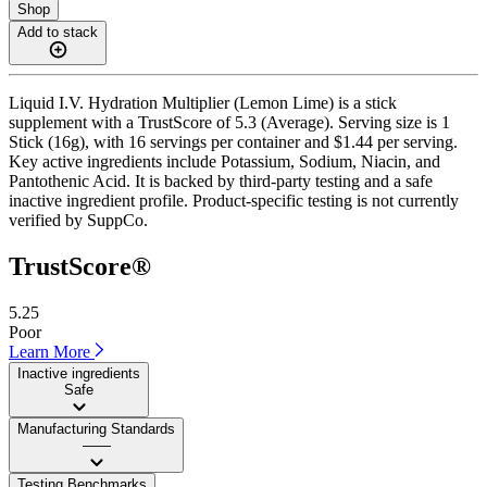
Shop
Add to stack
Liquid I.V. Hydration Multiplier (Lemon Lime) is a stick
supplement with a TrustScore of 5.3 (Average). Serving size is 1
Stick (16g), with 16 servings per container and $1.44 per serving.
Key active ingredients include Potassium, Sodium, Niacin, and
Pantothenic Acid. It is backed by third-party testing and a safe
inactive ingredient profile. Product-specific testing is not currently
verified by SuppCo.
TrustScore®
5.25
Poor
Learn More
Inactive ingredients
Safe
Manufacturing Standards
——
Testing Benchmarks