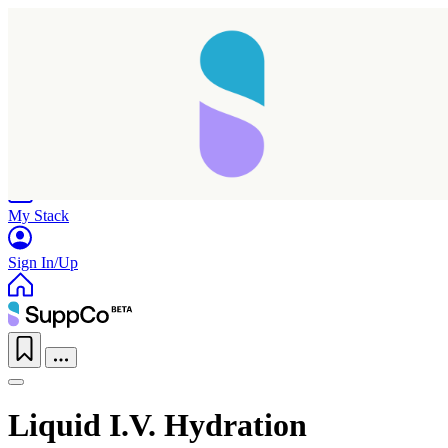
Home
Research
Products
My Stack
Sign In/Up
Liquid I.V. Hydration