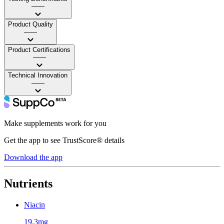
——
Product Quality
——
Product Certifications
——
Technical Innovation
——
Make supplements work for you
Get the app to see TrustScore® details
Download the app
Nutrients
Niacin
19.3mg