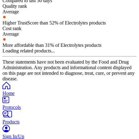
Compared to last 30 days
Quality rank
Average
Higher TrustScore than 52% of Electrolytes products
Cost rank
Average
More affordable than 31% of Electrolytes products
Loading related products...
These statements have not been evaluated by the Food and Drug
Administration. Any products and informational content displayed
on this page are not intended to diagnose, treat, cure, or prevent any
disease.
Home
Protocols
Products
Sign In/Up