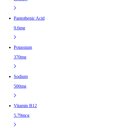
Pantothenic Acid
9.6mg
Potassium
370mg
Sodium
500mg
Vitamin B12
5.79mcg