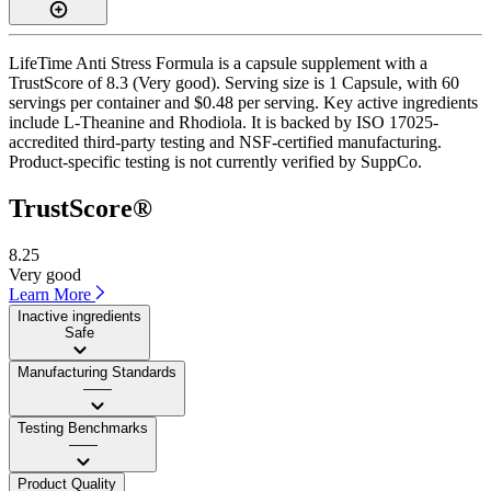
LifeTime Anti Stress Formula is a capsule supplement with a
TrustScore of 8.3 (Very good). Serving size is 1 Capsule, with 60
servings per container and $0.48 per serving. Key active ingredients
include L-Theanine and Rhodiola. It is backed by ISO 17025-
accredited third-party testing and NSF-certified manufacturing.
Product-specific testing is not currently verified by SuppCo.
TrustScore®
8.25
Very good
Learn More
Inactive ingredients
Safe
Manufacturing Standards
——
Testing Benchmarks
——
Product Quality