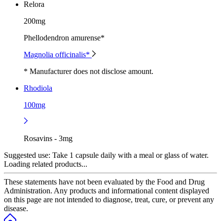
Relora
200mg
Phellodendron amurense*
Magnolia officinalis*
* Manufacturer does not disclose amount.
Rhodiola
100mg
Rosavins - 3mg
Suggested use:
Take 1 capsule daily with a meal or glass of water.
Loading related products...
These statements have not been evaluated by the Food and Drug
Administration. Any products and informational content displayed
on this page are not intended to diagnose, treat, cure, or prevent any
disease.