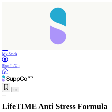
Home
Research
Products
My Stack
Sign In/Up
LifeTIME Anti Stress Formula