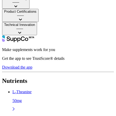
——
Product Certifications
——
Technical Innovation
——
Make supplements work for you
Get the app to see TrustScore® details
Download the app
Nutrients
L-Theanine
50mg