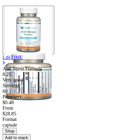
LifeTIME
Anti Stress Formula
8.25
Very good
Servings
60
Price/serv
$0.48
From
$28.85
Format
capsule
Shop
Add to stack