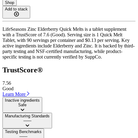
Shop
Add to stack
LifeSeasons Zinc Elderberry Quick Melts is a tablet supplement
with a TrustScore of 7.6 (Good). Serving size is 1 Quick Melt
Tablet, with 90 servings per container and $0.13 per serving. Key
active ingredients include Elderberry and Zinc. It is backed by third-
party testing and NSF-certified manufacturing, while product-
specific testing is not currently verified by SuppCo.
TrustScore®
7.56
Good
Learn More
Inactive ingredients
Safe
Manufacturing Standards
——
Testing Benchmarks
——