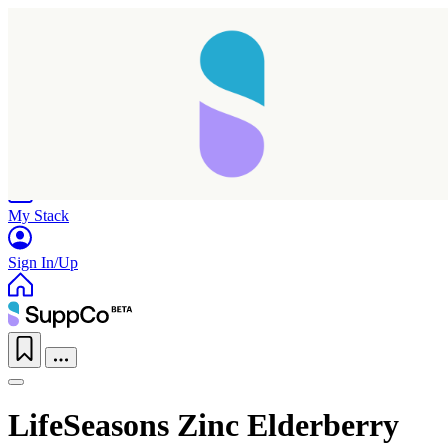
Home
Research
Products
My Stack
Sign In/Up
LifeSeasons Zinc Elderberry