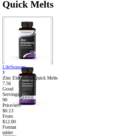
Quick Melts
LifeSeasons
Zinc Elderberry Quick Melts
7.56
Good
Servings
90
Price/serv
$0.13
From
$12.00
Format
tablet