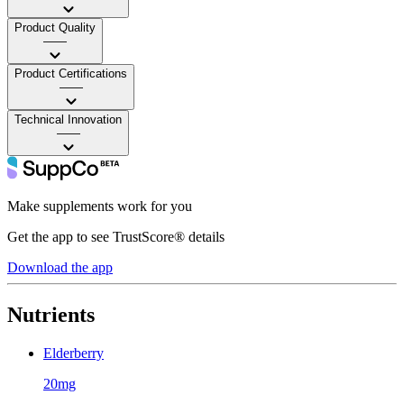
Product Quality
——
Product Certifications
——
Technical Innovation
——
Make supplements work for you
Get the app to see TrustScore® details
Download the app
Nutrients
Elderberry
20mg