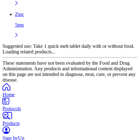
Zinc
5mg
Suggested use:
Take 1 quick melt tablet daily with or without food.
Loading related products...
These statements have not been evaluated by the Food and Drug
Administration. Any products and informational content displayed
on this page are not intended to diagnose, treat, cure, or prevent any
disease.
Home
Protocols
Products
Sign In/Up