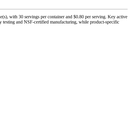
(s), with 30 servings per container and $0.80 per serving. Key active
y testing and NSF-certified manufacturing, while product-specific