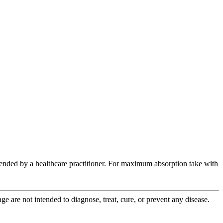
ended by a healthcare practitioner. For maximum absorption take with
 are not intended to diagnose, treat, cure, or prevent any disease.