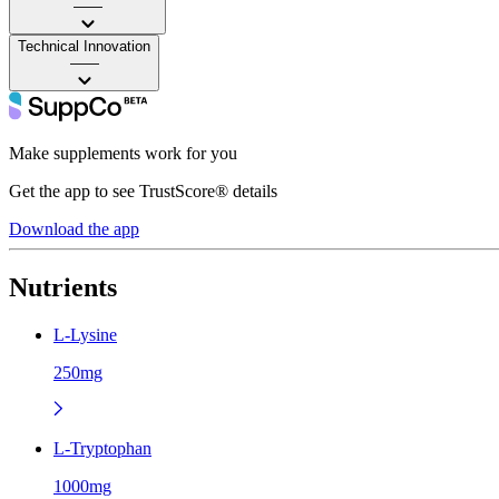
——
Technical Innovation
——
Make supplements work for you
Get the app to see TrustScore® details
Download the app
Nutrients
L-Lysine
250mg
L-Tryptophan
1000mg