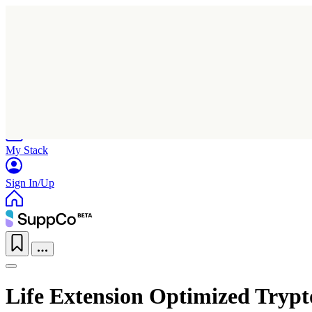
Home
Research
Products
My Stack
Sign In/Up
Life Extension Optimized Tryp