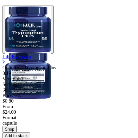
Life Extension
Optimized Tryptophan Plus
8.19
Very good
Servings
30
Price/serv
$0.80
From
$24.00
Format
capsule
Shop
Add to stack