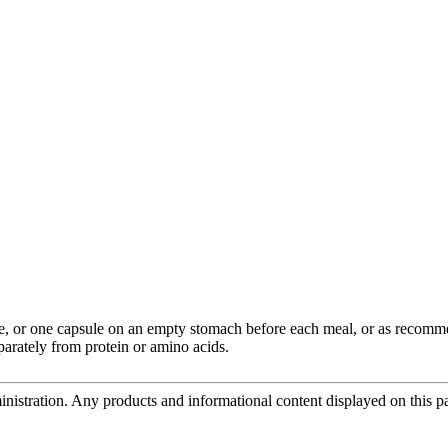
ime, or one capsule on an empty stomach before each meal, or as recomm
parately from protein or amino acids.
tration. Any products and informational content displayed on this page