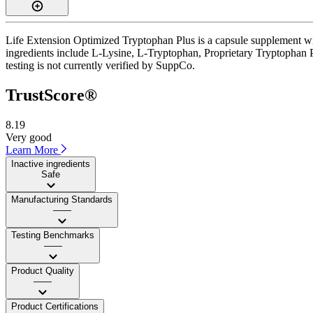
Life Extension Optimized Tryptophan Plus is a capsule supplement wit
ingredients include L-Lysine, L-Tryptophan, Proprietary Tryptophan P
testing is not currently verified by SuppCo.
TrustScore®
8.19
Very good
Learn More
Inactive ingredients
Safe
Manufacturing Standards
——
Testing Benchmarks
——
Product Quality
——
Product Certifications