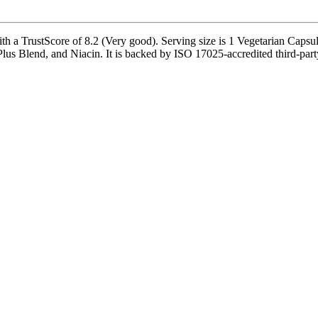
h a TrustScore of 8.2 (Very good). Serving size is 1 Vegetarian Capsule
lus Blend, and Niacin. It is backed by ISO 17025-accredited third-part