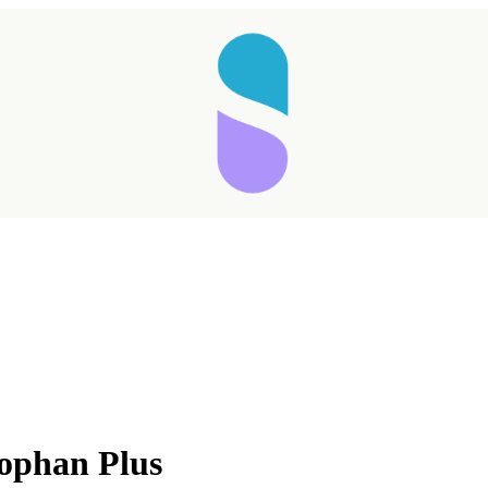
tophan Plus