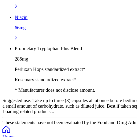
Niacin
66mg
Proprietary Tryptophan Plus Blend
285mg
Perluxan Hops standardized extract*
Rosemary standardized extract*
* Manufacturer does not disclose amount.
Suggested use:
Take up to three (3) capsules all at once before bedt
a small amount of carbohydrate, such as diluted juice. Best if taken se
Loading related products...
These statements have not been evaluated by the Food and Drug Adminis
Home