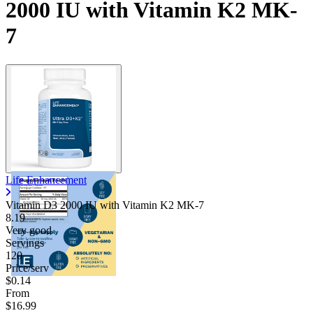
2000 IU with Vitamin K2 MK-
7
Life Enhancement
Vitamin D3 2000 IU with Vitamin K2 MK-7
8.19
Very good
Servings
120
Price/serv
$0.14
From
$16.99