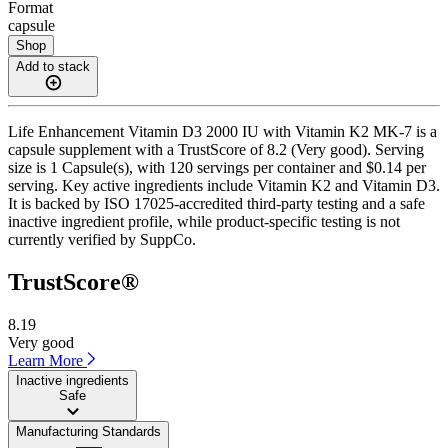
Format
capsule
Shop
Add to stack
Life Enhancement Vitamin D3 2000 IU with Vitamin K2 MK-7 is a
capsule supplement with a TrustScore of 8.2 (Very good). Serving
size is 1 Capsule(s), with 120 servings per container and $0.14 per
serving. Key active ingredients include Vitamin K2 and Vitamin D3.
It is backed by ISO 17025-accredited third-party testing and a safe
inactive ingredient profile, while product-specific testing is not
currently verified by SuppCo.
TrustScore®
8.19
Very good
Learn More
Inactive ingredients
Safe
Manufacturing Standards
——