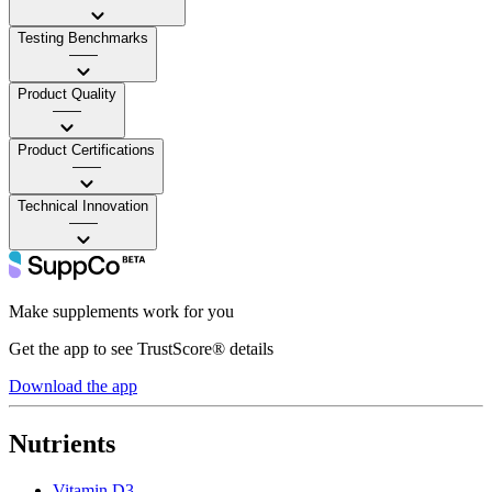
Testing Benchmarks
——
Product Quality
——
Product Certifications
——
Technical Innovation
——
Make supplements work for you
Get the app to see TrustScore® details
Download the app
Nutrients
Vitamin D3