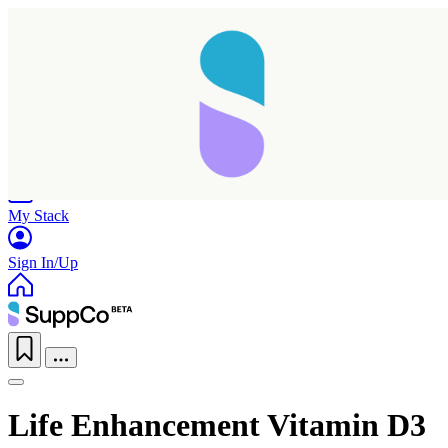
Home
Research
Products
My Stack
Sign In/Up
Life Enhancement Vitamin D3