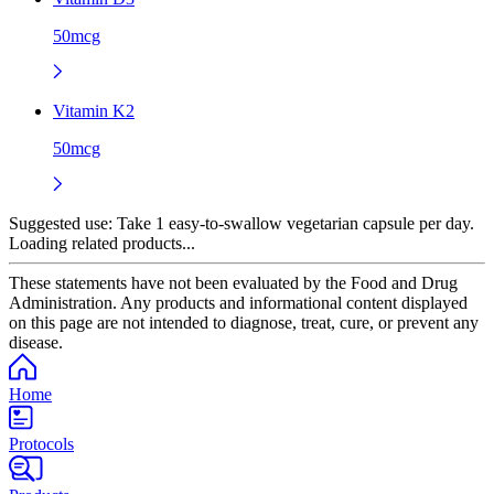
50mcg
Vitamin K2
50mcg
Suggested use:
Take 1 easy-to-swallow vegetarian capsule per day.
Loading related products...
These statements have not been evaluated by the Food and Drug
Administration. Any products and informational content displayed
on this page are not intended to diagnose, treat, cure, or prevent any
disease.
Home
Protocols