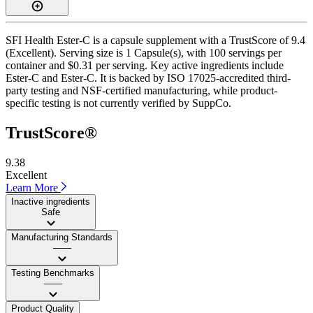
SFI Health Ester-C is a capsule supplement with a TrustScore of 9.4
(Excellent). Serving size is 1 Capsule(s), with 100 servings per
container and $0.31 per serving. Key active ingredients include
Ester-C and Ester-C. It is backed by ISO 17025-accredited third-
party testing and NSF-certified manufacturing, while product-
specific testing is not currently verified by SuppCo.
TrustScore®
9.38
Excellent
Learn More
Inactive ingredients
Safe
Manufacturing Standards
——
Testing Benchmarks
——
Product Quality