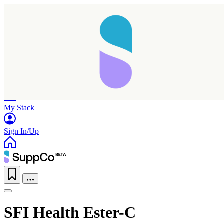
Home
Research
Products
My Stack
Sign In/Up
SFI Health Ester-C