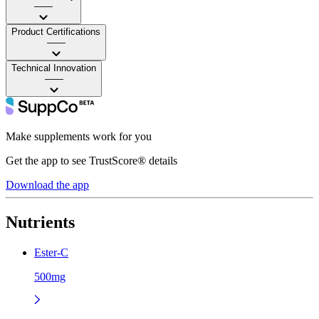
——
Product Certifications
——
Technical Innovation
——
Make supplements work for you
Get the app to see TrustScore® details
Download the app
Nutrients
Ester-C
500mg