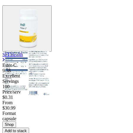
SFI Health
Ester-C
9.38
Excellent
Servings
100
Price/serv
$0.31
From
$30.99
Format
capsule
Shop
Add to stack