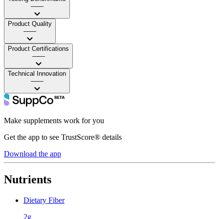
——
Product Quality
——
Product Certifications
——
Technical Innovation
——
Make supplements work for you
Get the app to see TrustScore® details
Download the app
Nutrients
Dietary Fiber
2g