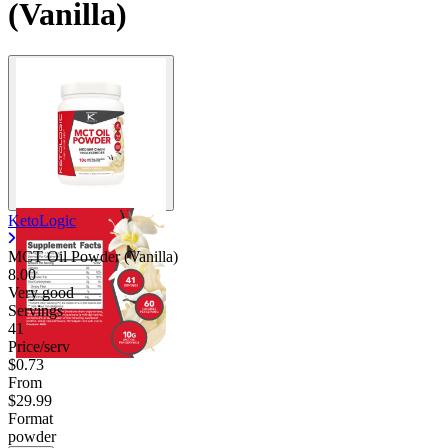
(Vanilla)
KetoLogic
MCT Oil Powder (Vanilla)
8.00
Very good
Servings
41
Price/serv
$0.73
From
$29.99
Format
powder