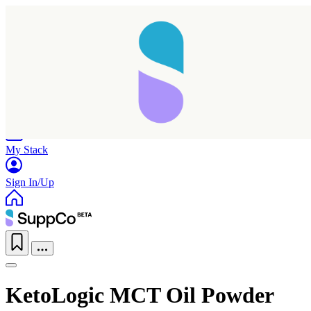
Home
Research
Products
My Stack
Sign In/Up
KetoLogic MCT Oil Powder