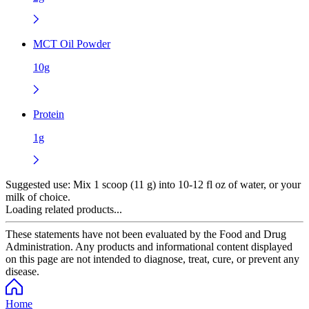
MCT Oil Powder
10g
Protein
1g
Suggested use:
Mix 1 scoop (11 g) into 10-12 fl oz of water, or your
milk of choice.
Loading related products...
These statements have not been evaluated by the Food and Drug
Administration. Any products and informational content displayed
on this page are not intended to diagnose, treat, cure, or prevent any
disease.
Home