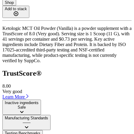
Shop
Add to stack
Ketologic MCT Oil Powder (Vanilla) is a powder supplement with a
TrustScore of 8.0 (Very good). Serving size is 1 Scoop (11 G), with
41 servings per container and $0.73 per serving. Key active
ingredients include Dietary Fiber and Protein. It is backed by ISO
17025-accredited third-party testing and NSF-certified
manufacturing, while product-specific testing is not currently
verified by SuppCo.
TrustScore®
8.00
Very good
Learn More
Inactive ingredients
Safe
Manufacturing Standards
——
Testing Benchmarks