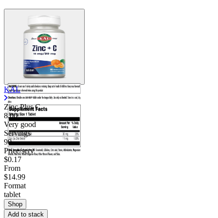
KAL
Zinc Plus C
8.00
Very good
Servings
90
Price/serv
$0.17
From
$14.99
Format
tablet
Shop
Add to stack