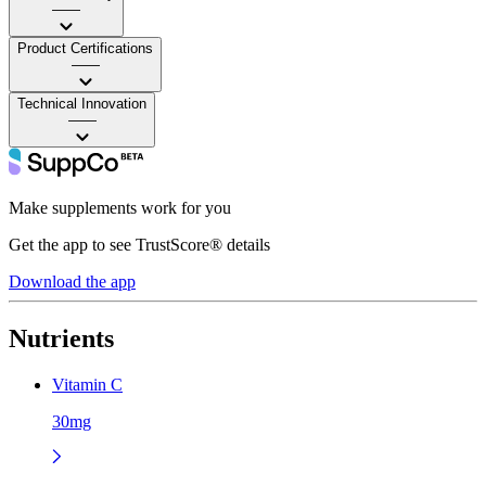
——
Product Certifications
——
Technical Innovation
——
Make supplements work for you
Get the app to see TrustScore® details
Download the app
Nutrients
Vitamin C
30mg