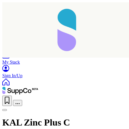
Home
Research
Products
My Stack
Sign In/Up
KAL Zinc Plus C