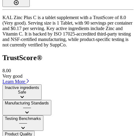
KAL Zinc Plus C is a tablet supplement with a TrustScore of 8.0
(Very good). Serving size is 1 Tablet, with 90 servings per container
and $0.17 per serving. Key active ingredients include Zinc and
Vitamin C. It is backed by ISO 17025-accredited third-party testing
and NSF-certified manufacturing, while product-specific testing is
not currently verified by SuppCo.
TrustScore®
8.00
Very good
Learn More
Inactive ingredients
Safe
Manufacturing Standards
——
Testing Benchmarks
——
Product Quality