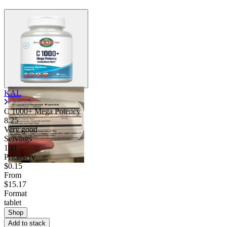
KAL
C 1000+ Mega Potency
8.25
Very good
Servings
100
Price/serv
$0.15
From
$15.17
Format
tablet
Shop
Add to stack