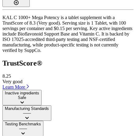
KAL C 1000+ Mega Potency is a tablet supplement with a
TrustScore of 8.3 (Very good). Serving size is 1 Tablet, with 100
servings per container and $0.15 per serving. Key active ingredients
include Bioflavonoid Support Base and Vitamin C. It is backed by
ISO 17025-accredited third-party testing and NSF-certified
manufacturing, while product-specific testing is not currently
verified by SuppCo.
TrustScore®
8.25
Very good
Learn More
Inactive ingredients
Safe
Manufacturing Standards
——
Testing Benchmarks
——