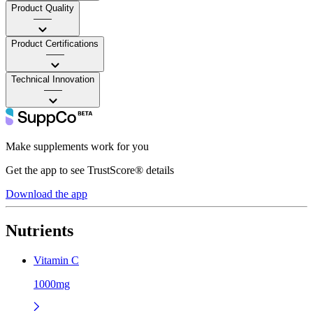
Product Quality
——
Product Certifications
——
Technical Innovation
——
Make supplements work for you
Get the app to see TrustScore® details
Download the app
Nutrients
Vitamin C
1000mg