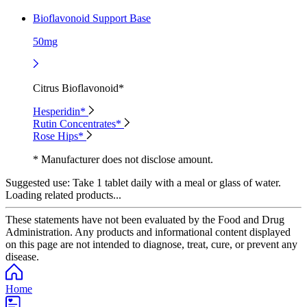
Bioflavonoid Support Base
50mg
Citrus Bioflavonoid*
Hesperidin*
Rutin Concentrates*
Rose Hips*
* Manufacturer does not disclose amount.
Suggested use:
Take 1 tablet daily with a meal or glass of water.
Loading related products...
These statements have not been evaluated by the Food and Drug
Administration. Any products and informational content displayed
on this page are not intended to diagnose, treat, cure, or prevent any
disease.
Home