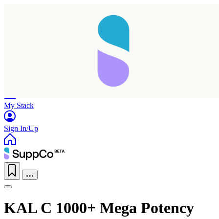
Home
Research
Products
My Stack
Sign In/Up
KAL C 1000+ Mega Potency